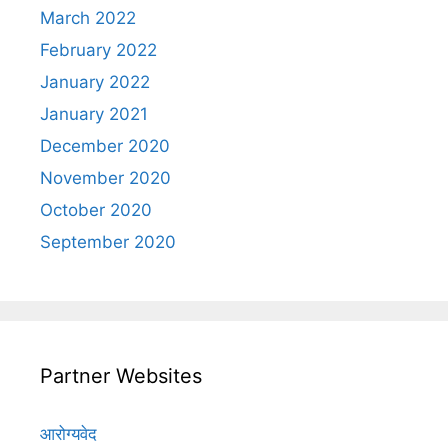
March 2022
February 2022
January 2022
January 2021
December 2020
November 2020
October 2020
September 2020
Partner Websites
आरोग्यवेद