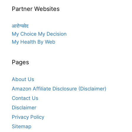
Partner Websites
आरोग्यवेद
My Choice My Decision
My Health By Web
Pages
About Us
Amazon Affiliate Disclosure (Disclaimer)
Contact Us
Disclaimer
Privacy Policy
Sitemap