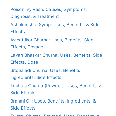
Poison Ivy Rash: Causes, Symptoms,
Diagnosis, & Treatment
Ashokarishta Syrup: Uses, Benefits, & Side
Effects
Avipattikar Churna: Uses, Benefits, Side
Effects, Dosage
Lavan Bhaskar Churna: Uses, Benefits, Side
Effects, Dose
Sitopaladi Churna: Uses, Benefits,
Ingredients, Side Effects
Triphala Churna (Powder): Uses, Benefits, &
Side Effects
Brahmi Oil: Uses, Benefits, Ingredients, &
Side Effects