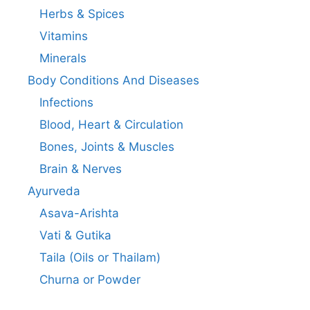
Herbs & Spices
Vitamins
Minerals
Body Conditions And Diseases
Infections
Blood, Heart & Circulation
Bones, Joints & Muscles
Brain & Nerves
Ayurveda
Asava-Arishta
Vati & Gutika
Taila (Oils or Thailam)
Churna or Powder