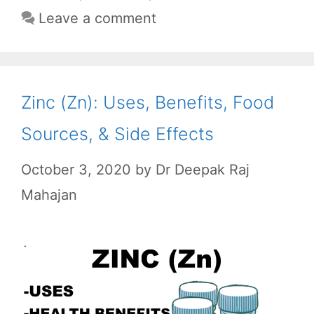
o
p
a
Leave a comment
k
p
m
Zinc (Zn): Uses, Benefits, Food
Sources, & Side Effects
October 3, 2020
by
Dr Deepak Raj
Mahajan