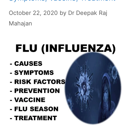
October 22, 2020
by
Dr Deepak Raj
Mahajan