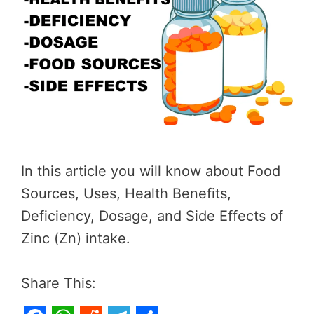
In this article you will know about Food
Sources, Uses, Health Benefits,
Deficiency, Dosage, and Side Effects of
Zinc (Zn) intake.
Share This: