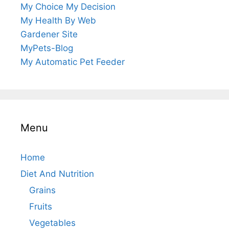
My Choice My Decision
My Health By Web
Gardener Site
MyPets-Blog
My Automatic Pet Feeder
Menu
Home
Diet And Nutrition
Grains
Fruits
Vegetables