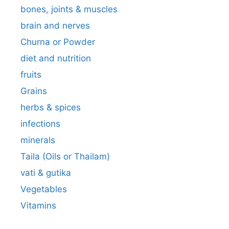
bones, joints & muscles
brain and nerves
Churna or Powder
diet and nutrition
fruits
Grains
herbs & spices
infections
minerals
Taila (Oils or Thailam)
vati & gutika
Vegetables
Vitamins