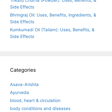
Trikatu Churna (Powder): Uses, Benefits, &
Side Effects
Bhringraj Oil: Uses, Benefits, Ingredients, &
Side Effects
Kumkumadi Oil (Tailam): Uses, Benefits, &
Side Effects
Categories
Asava-Arishta
Ayurveda
blood, heart & circulation
body conditions and diseases