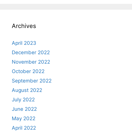
Archives
April 2023
December 2022
November 2022
October 2022
September 2022
August 2022
July 2022
June 2022
May 2022
April 2022