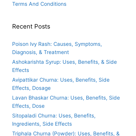
Terms And Conditions
Recent Posts
Poison Ivy Rash: Causes, Symptoms,
Diagnosis, & Treatment
Ashokarishta Syrup: Uses, Benefits, & Side
Effects
Avipattikar Churna: Uses, Benefits, Side
Effects, Dosage
Lavan Bhaskar Churna: Uses, Benefits, Side
Effects, Dose
Sitopaladi Churna: Uses, Benefits,
Ingredients, Side Effects
Triphala Churna (Powder): Uses, Benefits, &