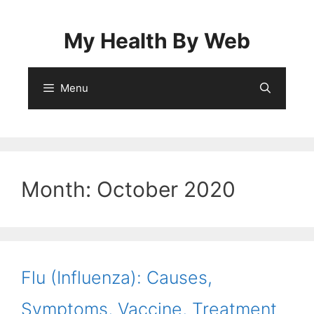
Skip
to
My Health By Web
content
Menu
Month:
October 2020
Flu (Influenza): Causes,
Symptoms, Vaccine, Treatment