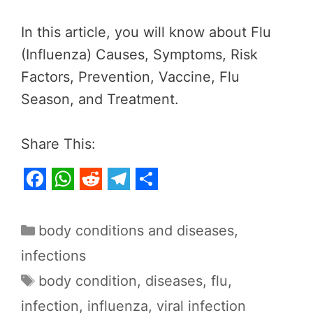
In this article, you will know about Flu
(Influenza) Causes, Symptoms, Risk
Factors, Prevention, Vaccine, Flu
Season, and Treatment.
Share This:
F
W
R
T
S
a
h
e
e
h
Categories
body conditions and diseases
,
c
a
d
l
a
infections
e
t
d
e
r
Tags
body condition
,
diseases
,
flu
,
b
s
i
g
e
infection
,
influenza
,
viral infection
o
A
t
r