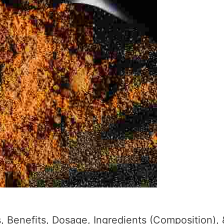
 Benefits, Dosage, Ingredients (Composition), 