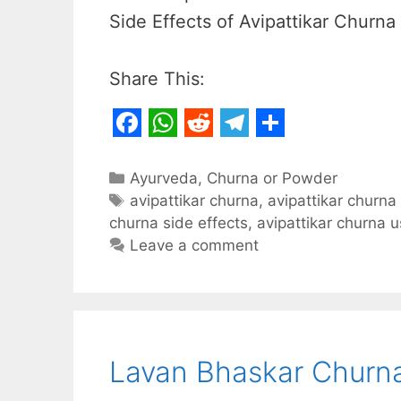
Side Effects of Avipattikar Churna 
Share This:
F
W
R
T
S
a
h
e
e
h
Categories
Ayurveda
,
Churna or Powder
c
Tags
a
d
l
a
avipattikar churna
,
avipattikar churna
churna side effects
,
avipattikar churna 
e
t
d
e
r
Leave a comment
b
s
i
g
e
o
A
t
r
o
p
a
k
p
m
Lavan Bhaskar Churna: