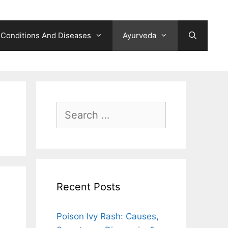
Conditions And Diseases
Ayurveda
Search
for:
Recent Posts
Poison Ivy Rash: Causes,