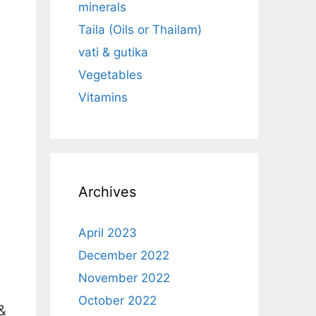
minerals
Taila (Oils or Thailam)
vati & gutika
Vegetables
Vitamins
Archives
April 2023
December 2022
November 2022
October 2022
&