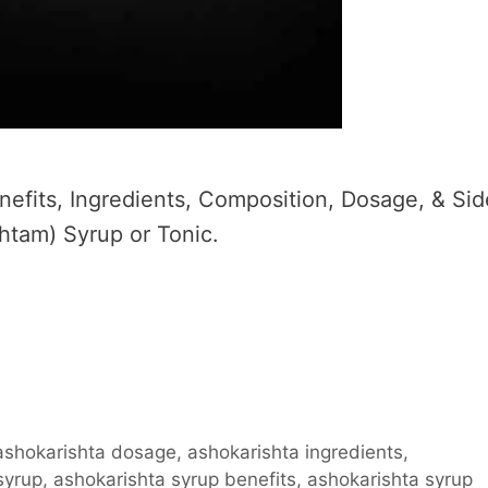
efits, Ingredients, Composition, Dosage, & Sid
htam) Syrup or Tonic.
ashokarishta dosage
,
ashokarishta ingredients
,
syrup
,
ashokarishta syrup benefits
,
ashokarishta syrup