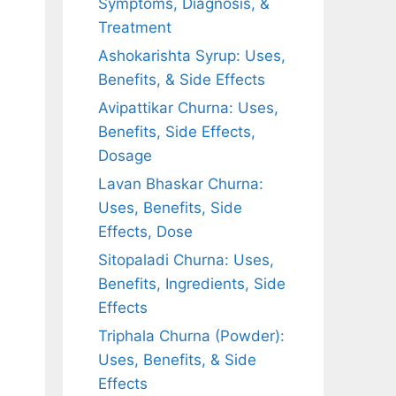
Symptoms, Diagnosis, &
Treatment
Ashokarishta Syrup: Uses,
Benefits, & Side Effects
Avipattikar Churna: Uses,
Benefits, Side Effects,
Dosage
Lavan Bhaskar Churna:
Uses, Benefits, Side
Effects, Dose
Sitopaladi Churna: Uses,
Benefits, Ingredients, Side
Effects
Triphala Churna (Powder):
Uses, Benefits, & Side
Effects