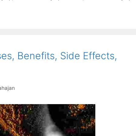
es, Benefits, Side Effects,
ahajan