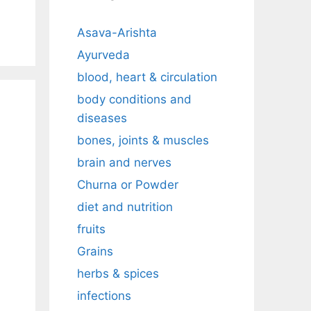
Asava-Arishta
Ayurveda
blood, heart & circulation
body conditions and
diseases
bones, joints & muscles
brain and nerves
Churna or Powder
diet and nutrition
fruits
Grains
herbs & spices
infections