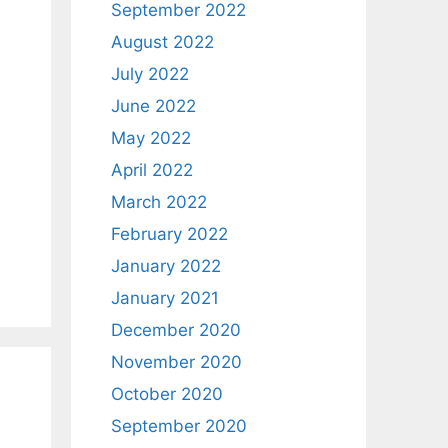
September 2022
August 2022
July 2022
June 2022
May 2022
April 2022
March 2022
February 2022
January 2022
January 2021
December 2020
November 2020
October 2020
September 2020