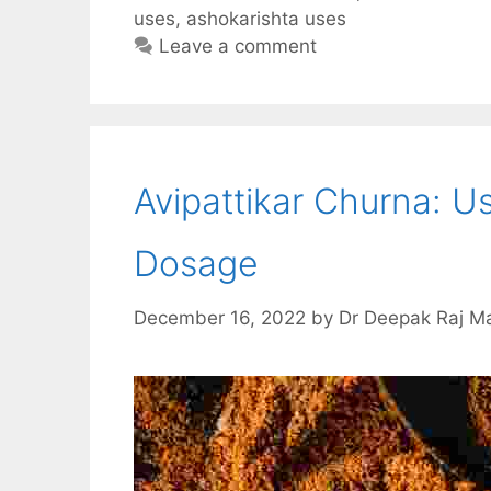
e
t
d
e
r
uses
,
ashokarishta uses
b
s
i
g
e
Leave a comment
o
A
t
r
o
p
a
k
p
m
Avipattikar Churna: Us
Dosage
December 16, 2022
by
Dr Deepak Raj M