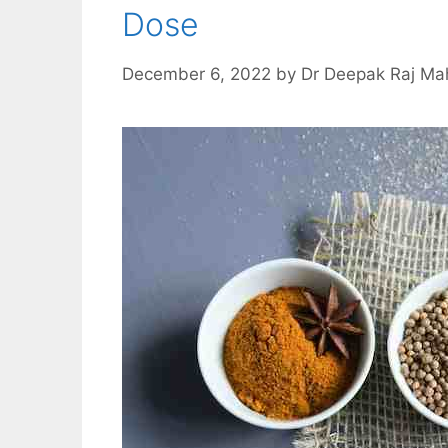
Dose
December 6, 2022
by
Dr Deepak Raj Ma