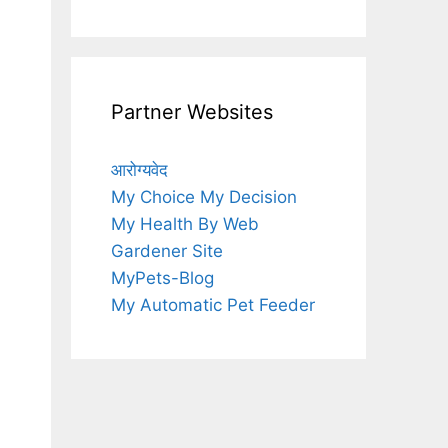
Partner Websites
आरोग्यवेद
My Choice My Decision
My Health By Web
Gardener Site
MyPets-Blog
My Automatic Pet Feeder