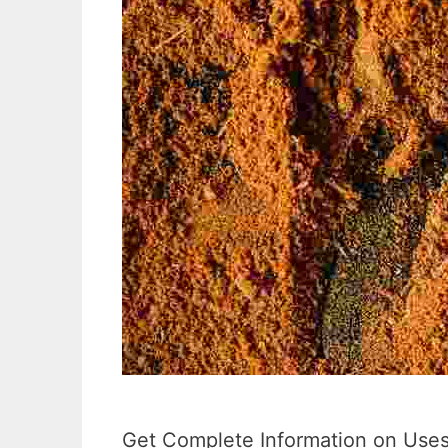
Get Complete Information on Uses,