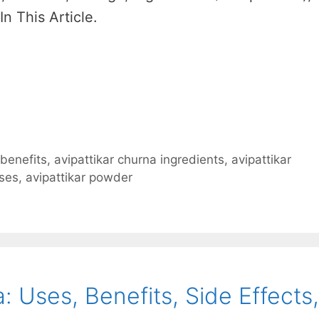
In This Article.
 benefits
,
avipattikar churna ingredients
,
avipattikar
uses
,
avipattikar powder
 Uses, Benefits, Side Effects,