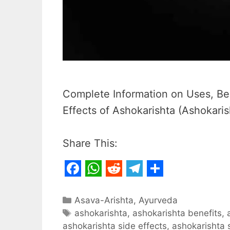
Complete Information on Uses, Ben
Effects of Ashokarishta (Ashokaris
Share This:
F
W
R
T
S
a
h
e
e
h
Categories
Asava-Arishta
,
Ayurveda
c
Tags
a
d
l
a
ashokarishta
,
ashokarishta benefits
,
ashokarishta side effects
,
ashokarishta 