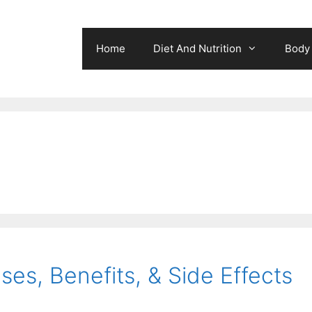
Home
Diet And Nutrition
Body 
ses, Benefits, & Side Effects