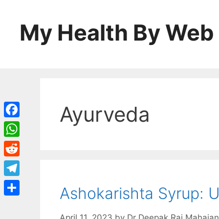
Skip
to
My Health By Web
content
Ayurveda
Facebook
WhatsApp
Reddit
Telegram
Ashokarishta Syrup: U
Share
April 11, 2023
by
Dr Deepak Raj Mahajan