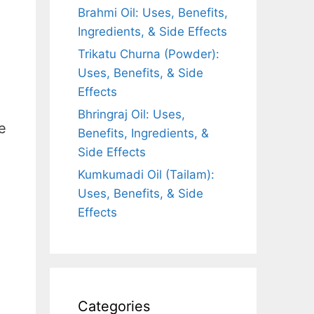
Brahmi Oil: Uses, Benefits,
Ingredients, & Side Effects
Trikatu Churna (Powder):
Uses, Benefits, & Side
Effects
Bhringraj Oil: Uses,
e
Benefits, Ingredients, &
Side Effects
Kumkumadi Oil (Tailam):
Uses, Benefits, & Side
Effects
Categories