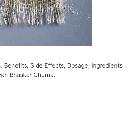
 Benefits, Side Effects, Dosage, Ingredients
avan Bhaskar Churna.