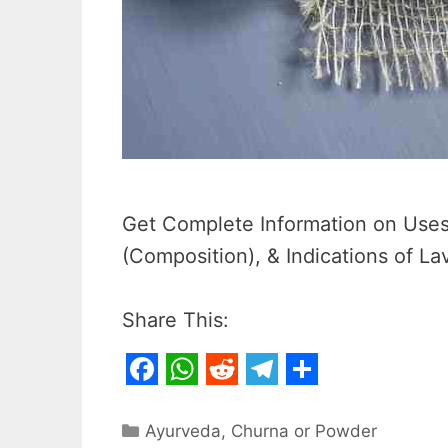
Get Complete Information on Uses,
(Composition), & Indications of L
Share This:
F
W
R
T
S
a
h
e
e
h
Categories
Ayurveda
,
Churna or Powder