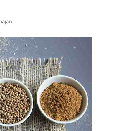
hajan