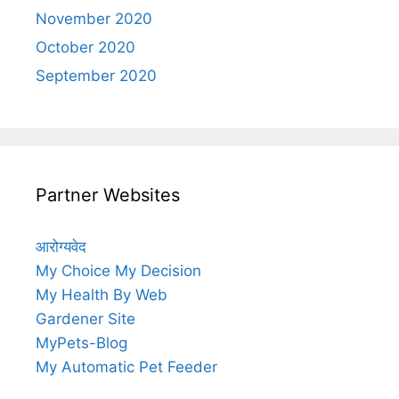
November 2020
October 2020
September 2020
Partner Websites
आरोग्यवेद
My Choice My Decision
My Health By Web
Gardener Site
MyPets-Blog
My Automatic Pet Feeder