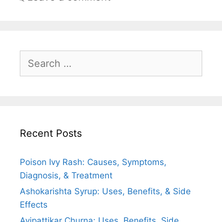
Search
for:
Recent Posts
Poison Ivy Rash: Causes, Symptoms,
Diagnosis, & Treatment
Ashokarishta Syrup: Uses, Benefits, & Side
Effects
Avipattikar Churna: Uses, Benefits, Side