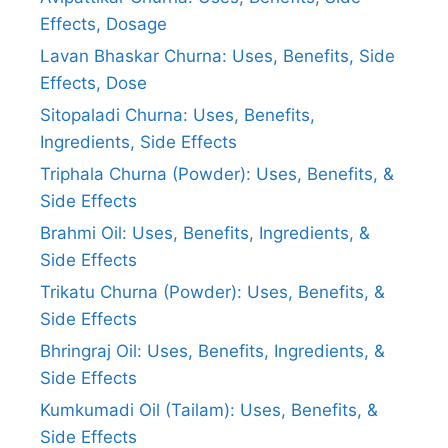
Effects, Dosage
Lavan Bhaskar Churna: Uses, Benefits, Side
Effects, Dose
Sitopaladi Churna: Uses, Benefits,
Ingredients, Side Effects
Triphala Churna (Powder): Uses, Benefits, &
Side Effects
Brahmi Oil: Uses, Benefits, Ingredients, &
Side Effects
Trikatu Churna (Powder): Uses, Benefits, &
Side Effects
Bhringraj Oil: Uses, Benefits, Ingredients, &
Side Effects
Kumkumadi Oil (Tailam): Uses, Benefits, &
Side Effects