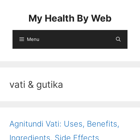
Skip
to
My Health By Web
content
Menu
vati & gutika
Agnitundi Vati: Uses, Benefits,
Ingredients, Side Effects