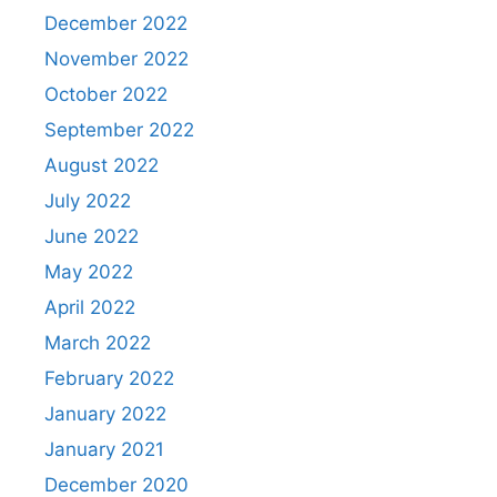
December 2022
November 2022
October 2022
September 2022
August 2022
July 2022
June 2022
May 2022
April 2022
March 2022
February 2022
January 2022
January 2021
December 2020