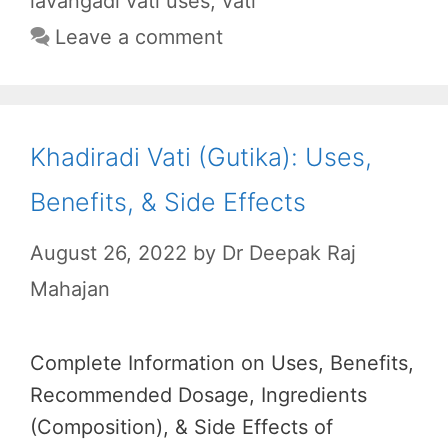
o
p
a
lavangadi vati uses
,
vati
k
p
m
Leave a comment
Khadiradi Vati (Gutika): Uses,
Benefits, & Side Effects
August 26, 2022
by
Dr Deepak Raj
Mahajan
Complete Information on Uses, Benefits,
Recommended Dosage, Ingredients
(Composition), & Side Effects of