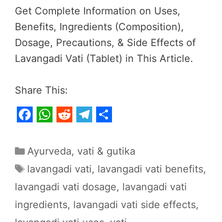
Get Complete Information on Uses,
Benefits, Ingredients (Composition),
Dosage, Precautions, & Side Effects of
Lavangadi Vati (Tablet) in This Article.
Share This:
F
W
R
T
S
a
h
e
e
h
Categories
Ayurveda
,
vati & gutika
c
a
d
l
a
Tags
lavangadi vati
,
lavangadi vati benefits
,
e
t
d
e
r
lavangadi vati dosage
,
lavangadi vati
b
s
i
g
e
ingredients
,
lavangadi vati side effects
,
o
A
t
r