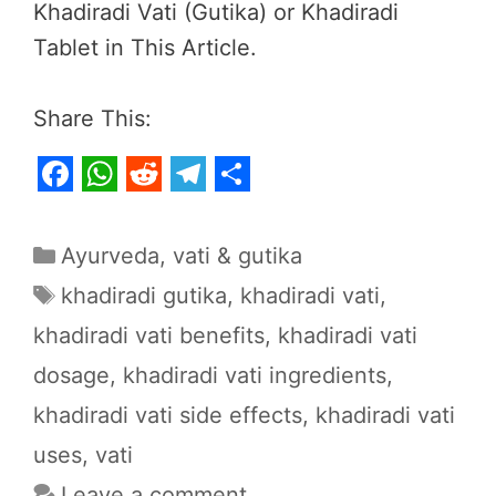
Khadiradi Vati (Gutika) or Khadiradi
Tablet in This Article.
Share This:
F
W
R
T
S
a
h
e
e
h
Categories
Ayurveda
,
vati & gutika
c
a
d
l
a
Tags
khadiradi gutika
,
khadiradi vati
,
e
t
d
e
r
khadiradi vati benefits
,
khadiradi vati
b
s
i
g
e
dosage
,
khadiradi vati ingredients
,
o
A
t
r
o
p
a
khadiradi vati side effects
,
khadiradi vati
k
p
m
uses
,
vati
Leave a comment