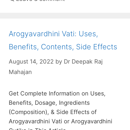
Arogyavardhini Vati: Uses,
Benefits, Contents, Side Effects
August 14, 2022
by
Dr Deepak Raj
Mahajan
Get Complete Information on Uses,
Benefits, Dosage, Ingredients
(Composition), & Side Effects of
Arogyavardhini Vati or Arogyavardhini