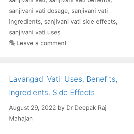
b
s
i
g
e
sanjivani vati dosage
,
sanjivani vati
o
A
t
r
o
p
a
ingredients
,
sanjivani vati side effects
,
k
p
m
sanjivani vati uses
Leave a comment
Lavangadi Vati: Uses, Benefits,
Ingredients, Side Effects
August 29, 2022
by
Dr Deepak Raj
Mahajan