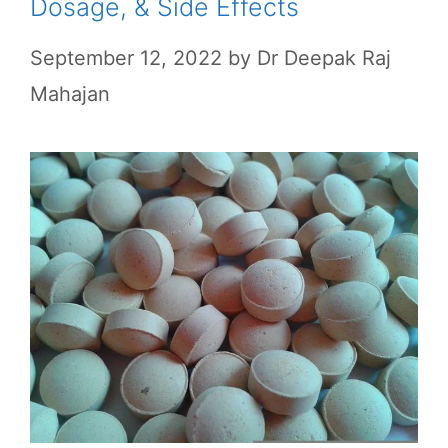
Dosage, & Side Effects
September 12, 2022
by
Dr Deepak Raj
Mahajan