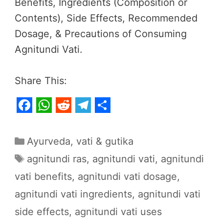
Benefits, Ingredients (Composition or
Contents), Side Effects, Recommended
Dosage, & Precautions of Consuming
Agnitundi Vati.
Share This:
F
W
R
T
S
a
h
e
e
h
Categories
Ayurveda
,
vati & gutika
c
a
d
l
a
Tags
agnitundi ras
,
agnitundi vati
,
agnitundi
e
t
d
e
r
vati benefits
,
agnitundi vati dosage
,
b
s
i
g
e
agnitundi vati ingredients
,
agnitundi vati
o
A
t
r
o
p
a
side effects
,
agnitundi vati uses