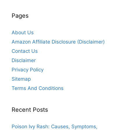
Pages
About Us
Amazon Affiliate Disclosure (Disclaimer)
Contact Us
Disclaimer
Privacy Policy
Sitemap
Terms And Conditions
Recent Posts
Poison Ivy Rash: Causes, Symptoms,