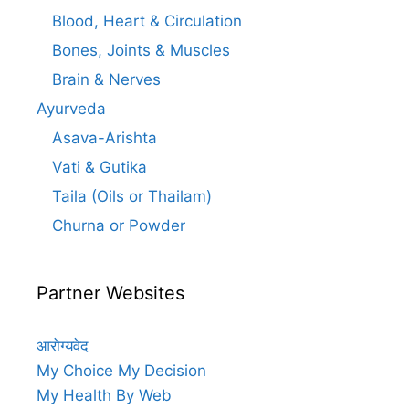
Blood, Heart & Circulation
Bones, Joints & Muscles
Brain & Nerves
Ayurveda
Asava-Arishta
Vati & Gutika
Taila (Oils or Thailam)
Churna or Powder
Partner Websites
आरोग्यवेद
My Choice My Decision
My Health By Web