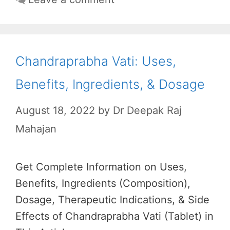
Chandraprabha Vati: Uses,
Benefits, Ingredients, & Dosage
August 18, 2022
by
Dr Deepak Raj
Mahajan
Get Complete Information on Uses,
Benefits, Ingredients (Composition),
Dosage, Therapeutic Indications, & Side
Effects of Chandraprabha Vati (Tablet) in