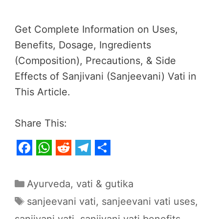
Get Complete Information on Uses,
Benefits, Dosage, Ingredients
(Composition), Precautions, & Side
Effects of Sanjivani (Sanjeevani) Vati in
This Article.
Share This:
F
W
R
T
S
a
h
e
e
h
Categories
Ayurveda
,
vati & gutika
c
a
d
l
a
Tags
sanjeevani vati
,
sanjeevani vati uses
,
e
t
d
e
r
sanjivani vati
,
sanjivani vati benefits
,