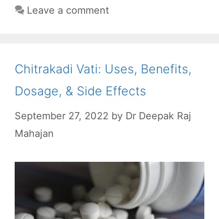
k
p
m
Leave a comment
Chitrakadi Vati: Uses, Benefits,
Dosage, & Side Effects
September 27, 2022
by
Dr Deepak Raj
Mahajan