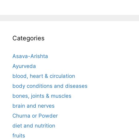
Categories
Asava-Arishta
Ayurveda
blood, heart & circulation
body conditions and diseases
bones, joints & muscles
brain and nerves
Churna or Powder
diet and nutrition
fruits