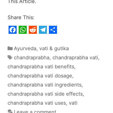
This Article.
Share This:
F
W
R
T
S
a
h
e
e
h
Categories
Ayurveda
,
vati & gutika
c
a
d
l
a
Tags
chandraprabha
,
chandraprabha vati
,
e
t
d
e
r
chandraprabha vati benefits
,
b
s
i
g
e
chandraprabha vati dosage
,
o
A
t
r
o
p
a
chandraprabha vati ingredients
,
k
p
m
chandraprabha vati side effects
,
chandraprabha vati uses
,
vati
Leave a comment