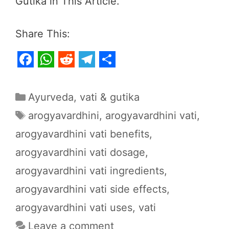
Gutika in This Article.
Share This:
F
W
R
T
S
a
h
e
e
h
Categories
Ayurveda
,
vati & gutika
c
a
d
l
a
Tags
arogyavardhini
,
arogyavardhini vati
,
e
t
d
e
r
arogyavardhini vati benefits
,
b
s
i
g
e
arogyavardhini vati dosage
,
o
A
t
r
o
p
a
arogyavardhini vati ingredients
,
k
p
m
arogyavardhini vati side effects
,
arogyavardhini vati uses
,
vati
Leave a comment