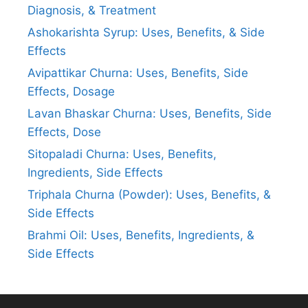
Diagnosis, & Treatment
Ashokarishta Syrup: Uses, Benefits, & Side
Effects
Avipattikar Churna: Uses, Benefits, Side
Effects, Dosage
Lavan Bhaskar Churna: Uses, Benefits, Side
Effects, Dose
Sitopaladi Churna: Uses, Benefits,
Ingredients, Side Effects
Triphala Churna (Powder): Uses, Benefits, &
Side Effects
Brahmi Oil: Uses, Benefits, Ingredients, &
Side Effects