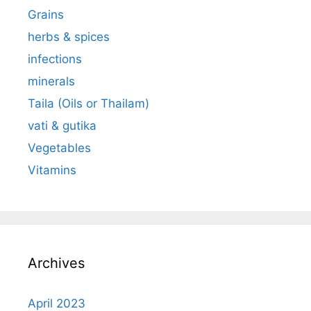
Grains
herbs & spices
infections
minerals
Taila (Oils or Thailam)
vati & gutika
Vegetables
Vitamins
Archives
April 2023