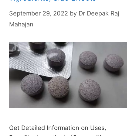
September 29, 2022
by
Dr Deepak Raj
Mahajan
Get Detailed Information on Uses,