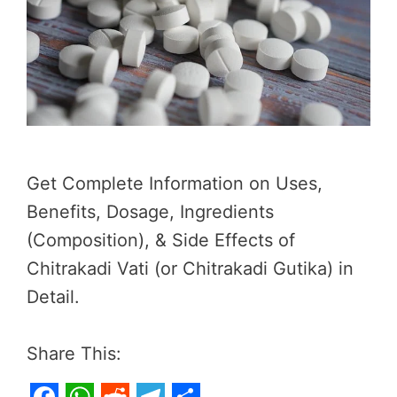
Get Complete Information on Uses,
Benefits, Dosage, Ingredients
(Composition), & Side Effects of
Chitrakadi Vati (or Chitrakadi Gutika) in
Detail.
Share This: