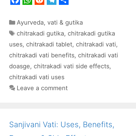
F
W
R
T
S
a
h
e
e
h
Categories
Ayurveda
,
vati & gutika
c
a
d
l
a
Tags
chitrakadi gutika
,
chitrakadi gutika
e
t
d
e
r
uses
,
chitrakadi tablet
,
chitrakadi vati
,
b
s
i
g
e
chitrakadi vati benefits
,
chitrakadi vati
o
A
t
r
o
p
a
doasge
,
chitrakadi vati side effects
,
k
p
m
chitrakadi vati uses
Leave a comment
Sanjivani Vati: Uses, Benefits,