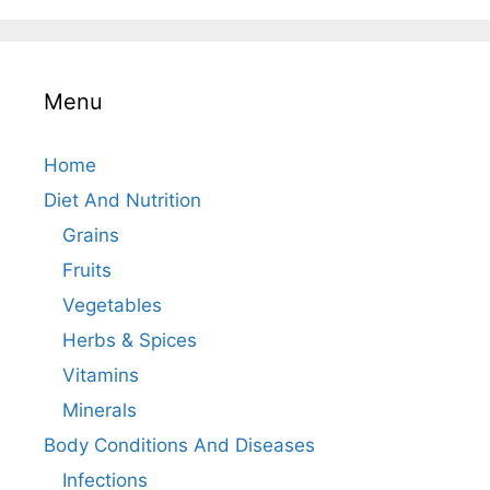
Menu
Home
Diet And Nutrition
Grains
Fruits
Vegetables
Herbs & Spices
Vitamins
Minerals
Body Conditions And Diseases
Infections