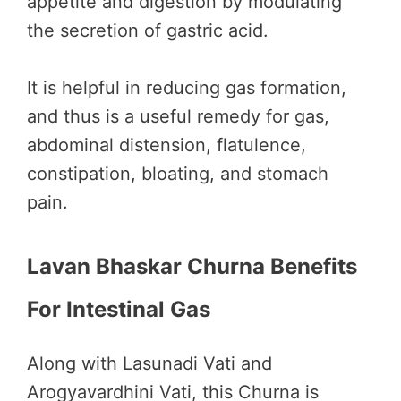
appetite and digestion by modulating
the secretion of gastric acid.
It is helpful in reducing gas formation,
and thus is a useful remedy for gas,
abdominal distension, flatulence,
constipation, bloating, and stomach
pain.
Lavan Bhaskar Churna Benefits
For Intestinal Gas
Along with Lasunadi Vati and
Arogyavardhini Vati, this Churna is