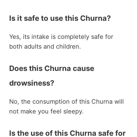
Is it safe to use this Churna?
Yes, its intake is completely safe for
both adults and children.
Does this Churna cause
drowsiness?
No, the consumption of this Churna will
not make you feel sleepy.
Is the use of this Churna safe for