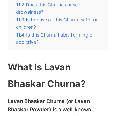
11.2
Does this Churna cause
drowsiness?
11.3
Is the use of this Churna safe for
children?
11.4
Is this Churna habit-forming or
addictive?
What Is Lavan
Bhaskar Churna?
Lavan Bhaskar Churna (or Lavan
Bhaskar Powder)
is a well-known