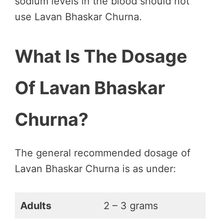
sodium levels in the blood should not
use Lavan Bhaskar Churna.
What Is The Dosage
Of Lavan Bhaskar
Churna?
The general recommended dosage of
Lavan Bhaskar Churna is as under:
Adults
2 – 3 grams