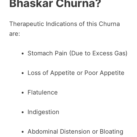
Bhaskar Churna?
Therapeutic Indications of this Churna
are:
Stomach Pain (Due to Excess Gas)
Loss of Appetite or Poor Appetite
Flatulence
Indigestion
Abdominal Distension or Bloating