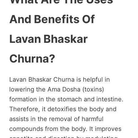
And Benefits Of
Lavan Bhaskar
Churna?
Lavan Bhaskar Churna is helpful in
lowering the Ama Dosha (toxins)
formation in the stomach and intestine.
Therefore, it detoxifies the body and
assists in the removal of harmful
compounds from the body. It improves