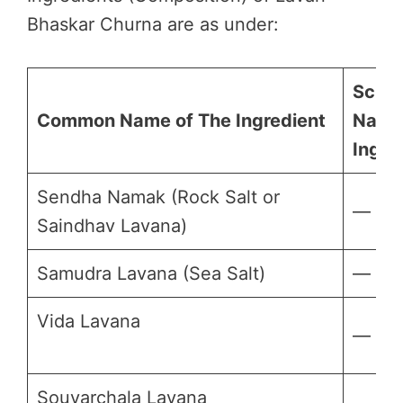
Bhaskar Churna are as under:
Scient
Common Name of The Ingredient
Name
Ingre
Sendha Namak (Rock Salt or
—
Saindhav Lavana)
Samudra Lavana (Sea Salt)
—
Vida Lavana
—
Souvarchala Lavana