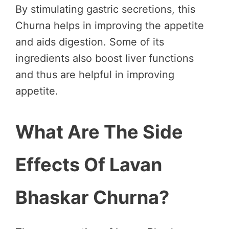
By stimulating gastric secretions, this
Churna helps in improving the appetite
and aids digestion. Some of its
ingredients also boost liver functions
and thus are helpful in improving
appetite.
What Are The Side
Effects Of Lavan
Bhaskar Churna?