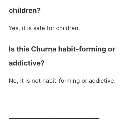
children?
Yes, it is safe for children.
Is this Churna habit-forming or
addictive?
No, it is not habit-forming or addictive.
———————————————–