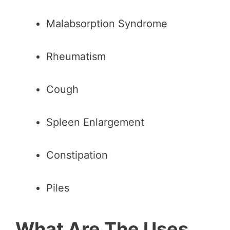
Malabsorption Syndrome
Rheumatism
Cough
Spleen Enlargement
Constipation
Piles
What Are The Uses