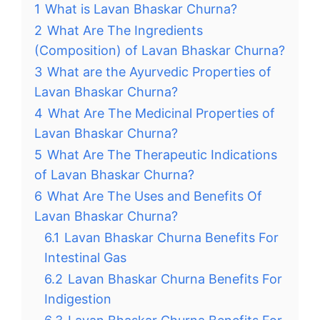
1
What is Lavan Bhaskar Churna?
2
What Are The Ingredients
(Composition) of Lavan Bhaskar Churna?
3
What are the Ayurvedic Properties of
Lavan Bhaskar Churna?
4
What Are The Medicinal Properties of
Lavan Bhaskar Churna?
5
What Are The Therapeutic Indications
of Lavan Bhaskar Churna?
6
What Are The Uses and Benefits Of
Lavan Bhaskar Churna?
6.1
Lavan Bhaskar Churna Benefits For
Intestinal Gas
6.2
Lavan Bhaskar Churna Benefits For
Indigestion