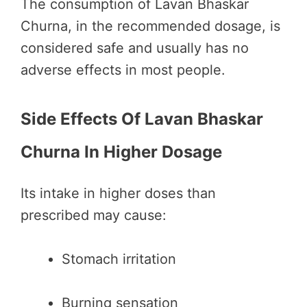
The consumption of Lavan Bhaskar
Churna, in the recommended dosage, is
considered safe and usually has no
adverse effects in most people.
Side Effects Of Lavan Bhaskar
Churna In Higher Dosage
Its intake in higher doses than
prescribed may cause:
Stomach irritation
Burning sensation