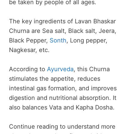
be taken by people of all ages.
The key ingredients of Lavan Bhaskar
Churna are Sea salt, Black salt, Jeera,
Black Pepper,
Sonth
, Long pepper,
Nagkesar, etc.
According to
Ayurveda
, this Churna
stimulates the appetite, reduces
intestinal gas formation, and improves
digestion and nutritional absorption. It
also balances Vata and Kapha Dosha.
Continue reading to understand more