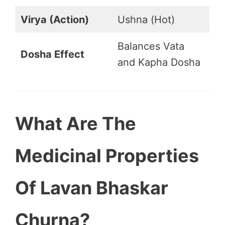
Virya (Action)
Ushna (Hot)
Balances Vata
Dosha Effect
and Kapha Dosha
What Are The
Medicinal Properties
Of Lavan Bhaskar
Churna?