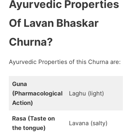
Ayurvedic Properties
Of Lavan Bhaskar
Churna?
Ayurvedic Properties of this Churna are:
Guna
(Pharmacological
Laghu (light)
Action)
Rasa (Taste on
Lavana (salty)
the tongue)