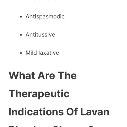
Antispasmodic
Antitussive
Mild laxative
What Are The
Therapeutic
Indications Of Lavan