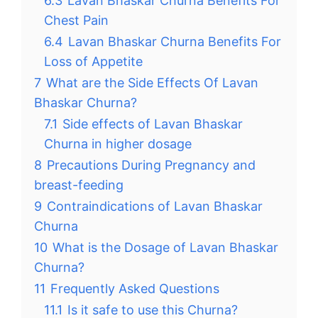
6.3
Lavan Bhaskar Churna Benefits For
Chest Pain
6.4
Lavan Bhaskar Churna Benefits For
Loss of Appetite
7
What are the Side Effects Of Lavan
Bhaskar Churna?
7.1
Side effects of Lavan Bhaskar
Churna in higher dosage
8
Precautions During Pregnancy and
breast-feeding
9
Contraindications of Lavan Bhaskar
Churna
10
What is the Dosage of Lavan Bhaskar
Churna?
11
Frequently Asked Questions
11.1
Is it safe to use this Churna?