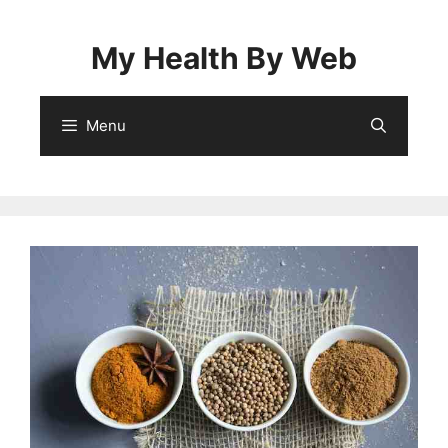
Skip
to
My Health By Web
content
Menu