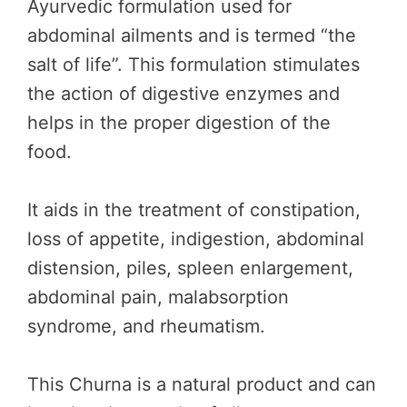
Ayurvedic formulation used for
abdominal ailments and is termed “the
salt of life”. This formulation stimulates
the action of digestive enzymes and
helps in the proper digestion of the
food.
It aids in the treatment of constipation,
loss of appetite, indigestion, abdominal
distension, piles, spleen enlargement,
abdominal pain, malabsorption
syndrome, and rheumatism.
This Churna is a natural product and can