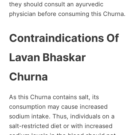
they should consult an ayurvedic
physician before consuming this Churna.
Contraindications Of
Lavan Bhaskar
Churna
As this Churna contains salt, its
consumption may cause increased
sodium intake. Thus, individuals on a
salt-restricted diet or with increased