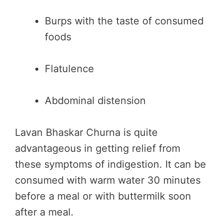
Burps with the taste of consumed
foods
Flatulence
Abdominal distension
Lavan Bhaskar Churna is quite
advantageous in getting relief from
these symptoms of indigestion. It can be
consumed with warm water 30 minutes
before a meal or with buttermilk soon
after a meal.