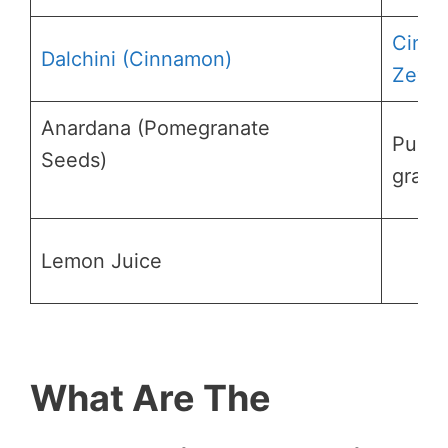
Cinn
Dalchini (Cinnamon)
Zeyla
Anardana (Pomegranate
Pucin
Seeds)
grana
Lemon Juice
What Are The