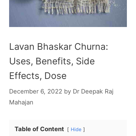
Lavan Bhaskar Churna:
Uses, Benefits, Side
Effects, Dose
December 6, 2022
by
Dr Deepak Raj
Mahajan
Table of Content
Hide