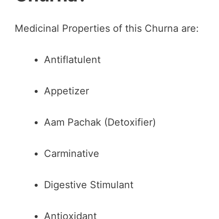
Medicinal Properties of this Churna are:
Antiflatulent
Appetizer
Aam Pachak (Detoxifier)
Carminative
Digestive Stimulant
Antioxidant