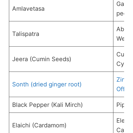
Garci
Amlavetasa
pedun
Abies
Talispatra
Webb
Cumi
Jeera (Cumin Seeds)
Cymi
Zingi
Sonth (dried ginger root)
Offici
Black Pepper (Kali Mirch)
Piper
Eletta
Elaichi (Cardamom)
Card