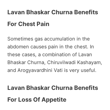
Lavan Bhaskar Churna Benefits
For Chest Pain
Sometimes gas accumulation in the
abdomen causes pain in the chest. In
these cases, a combination of Lavan
Bhaskar Churna, Chiruvilwadi Kashayam,
and Arogyavardhini Vati is very useful.
Lavan Bhaskar Churna Benefits
For Loss Of Appetite