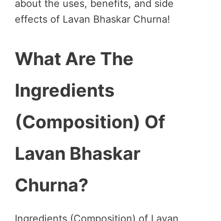
about the uses, benefits, and side
effects of Lavan Bhaskar Churna!
What Are The
Ingredients
(Composition) Of
Lavan Bhaskar
Churna?
Ingredients (Composition) of Lavan