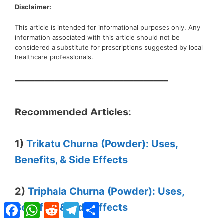
Disclaimer:
This article is intended for informational purposes only. Any
information associated with this article should not be
considered a substitute for prescriptions suggested by local
healthcare professionals.
———————————————–
Recommended Articles:
1)
Trikatu Churna (Powder): Uses,
Benefits, & Side Effects
2)
Triphala Churna (Powder): Uses,
Facebook
WhatsApp
Reddit
Telegram
Share
Benefits, & Side Effects