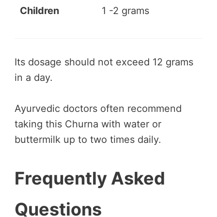
Children
1 -2 grams
Its dosage should not exceed 12 grams
in a day.
Ayurvedic doctors often recommend
taking this Churna with water or
buttermilk up to two times daily.
Frequently Asked
Questions