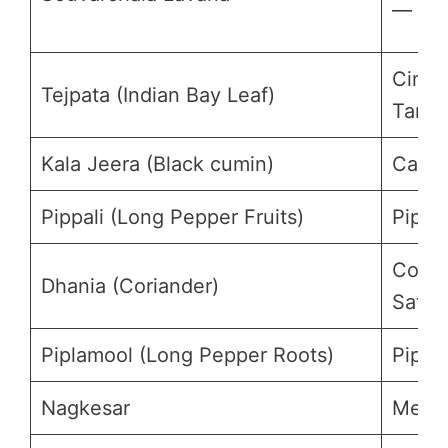
—
Cinn
Tejpata (Indian Bay Leaf)
Tamal
Kala Jeera (Black cumin)
Carum
Pippali (Long Pepper Fruits)
Piper
Coria
Dhania (Coriander)
Sativ
Piplamool (Long Pepper Roots)
Piper
Nagkesar
Mesua