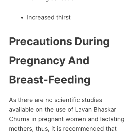
Increased thirst
Precautions During
Pregnancy And
Breast-Feeding
As there are no scientific studies
available on the use of Lavan Bhaskar
Churna in pregnant women and lactating
mothers, thus, it is recommended that