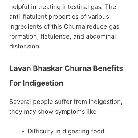
helpful in treating intestinal gas. The
anti-flatulent properties of various
ingredients of this Churna reduce gas
formation, flatulence, and abdominal
distension.
Lavan Bhaskar Churna Benefits
For Indigestion
Several people suffer from indigestion,
they may show symptoms like
Difficulty in digesting food