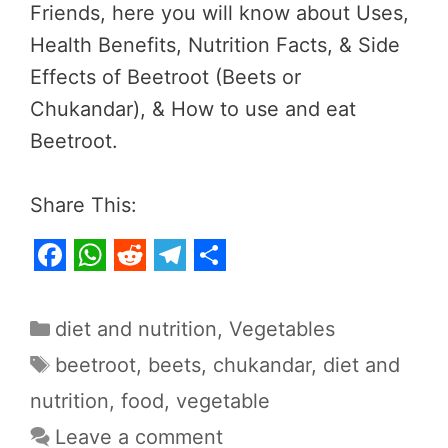
Friends, here you will know about Uses,
Health Benefits, Nutrition Facts, & Side
Effects of Beetroot (Beets or
Chukandar), & How to use and eat
Beetroot.
Share This:
F
W
R
T
S
a
h
e
e
h
Categories
diet and nutrition
,
Vegetables
c
a
d
l
a
Tags
beetroot
,
beets
,
chukandar
,
diet and
e
t
d
e
r
nutrition
,
food
,
vegetable
b
s
i
g
e
Leave a comment
o
A
t
r