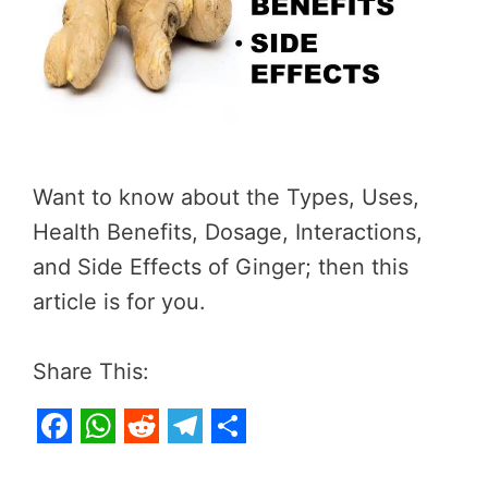
Want to know about the Types, Uses,
Health Benefits, Dosage, Interactions,
and Side Effects of Ginger; then this
article is for you.
Share This:
F
W
R
T
S