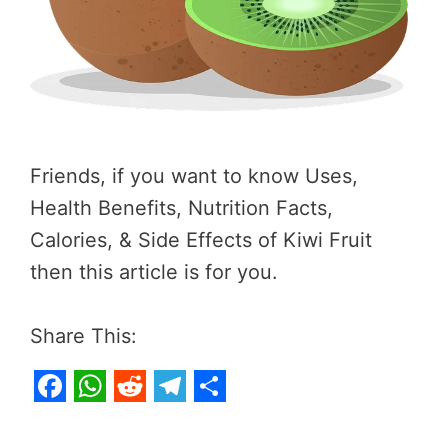
Friends, if you want to know Uses,
Health Benefits, Nutrition Facts,
Calories, & Side Effects of Kiwi Fruit
then this article is for you.
Share This:
F
W
R
T
S