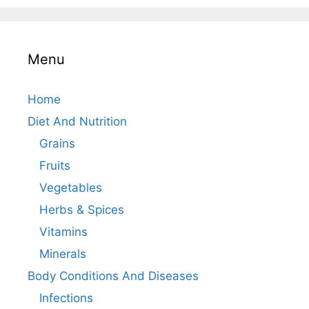
Menu
Home
Diet And Nutrition
Grains
Fruits
Vegetables
Herbs & Spices
Vitamins
Minerals
Body Conditions And Diseases
Infections