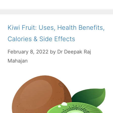
o
p
a
k
p
m
Kiwi Fruit: Uses, Health Benefits,
Calories & Side Effects
February 8, 2022
by
Dr Deepak Raj
Mahajan