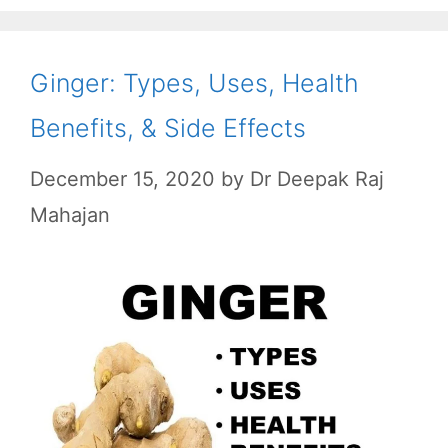
o
p
a
k
p
m
Ginger: Types, Uses, Health
Benefits, & Side Effects
December 15, 2020
by
Dr Deepak Raj
Mahajan