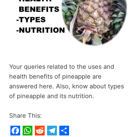
Your queries related to the uses and
health benefits of pineapple are
answered here. Also, know about types
of pineapple and its nutrition.
Share This: