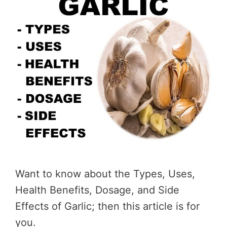
Want to know about the Types, Uses,
Health Benefits, Dosage, and Side
Effects of Garlic; then this article is for
you.