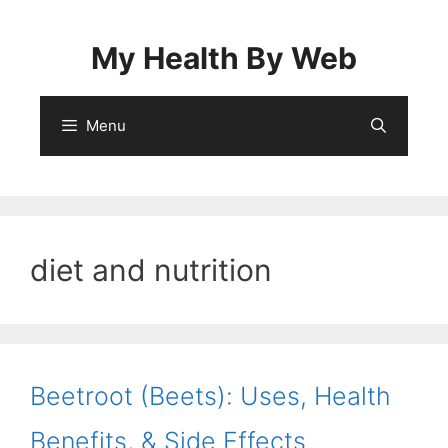
Skip
to
My Health By Web
content
Menu
diet and nutrition
Beetroot (Beets): Uses, Health
Benefits, & Side Effects