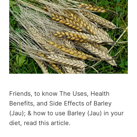
Friends, to know The Uses, Health
Benefits, and Side Effects of Barley
(Jau); & how to use Barley (Jau) in your
diet, read this article.