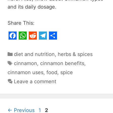
and its daily dosage.
Share This:
F
W
R
T
S
a
h
e
e
h
Categories
diet and nutrition
,
herbs & spices
c
a
d
l
a
Tags
cinnamon
,
cinnamon benefits
,
e
t
d
e
r
cinnamon uses
,
food
,
spice
b
s
i
g
e
Leave a comment
o
A
t
r
o
p
a
k
p
m
Page
Page
←
Previous
1
2