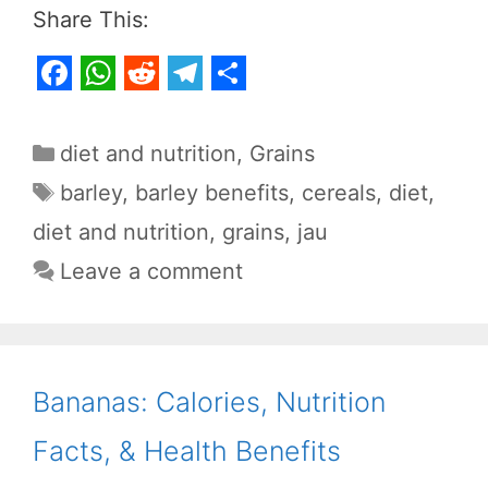
Share This:
F
W
R
T
S
a
h
e
e
h
Categories
diet and nutrition
,
Grains
c
a
d
l
a
Tags
barley
,
barley benefits
,
cereals
,
diet
,
e
t
d
e
r
diet and nutrition
,
grains
,
jau
b
s
i
g
e
Leave a comment
o
A
t
r
o
p
a
k
p
m
Bananas: Calories, Nutrition
Facts, & Health Benefits