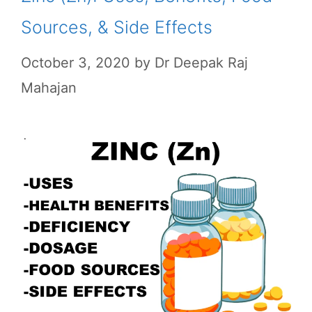
Sources, & Side Effects
October 3, 2020
by
Dr Deepak Raj
Mahajan