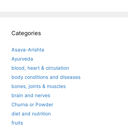
Categories
Asava-Arishta
Ayurveda
blood, heart & circulation
body conditions and diseases
bones, joints & muscles
brain and nerves
Churna or Powder
diet and nutrition
fruits