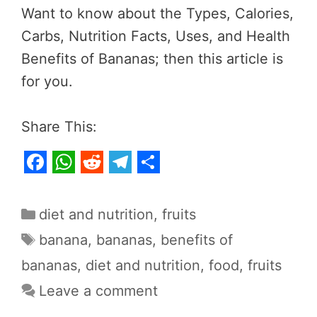
Want to know about the Types, Calories,
Carbs, Nutrition Facts, Uses, and Health
Benefits of Bananas; then this article is
for you.
Share This:
F
W
R
T
S
a
h
e
e
h
Categories
diet and nutrition
,
fruits
c
a
d
l
a
Tags
banana
,
bananas
,
benefits of
e
t
d
e
r
bananas
,
diet and nutrition
,
food
,
fruits
b
s
i
g
e
Leave a comment
o
A
t
r