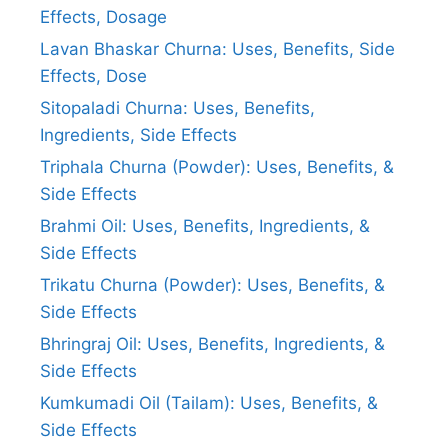
Effects, Dosage
Lavan Bhaskar Churna: Uses, Benefits, Side
Effects, Dose
Sitopaladi Churna: Uses, Benefits,
Ingredients, Side Effects
Triphala Churna (Powder): Uses, Benefits, &
Side Effects
Brahmi Oil: Uses, Benefits, Ingredients, &
Side Effects
Trikatu Churna (Powder): Uses, Benefits, &
Side Effects
Bhringraj Oil: Uses, Benefits, Ingredients, &
Side Effects
Kumkumadi Oil (Tailam): Uses, Benefits, &
Side Effects