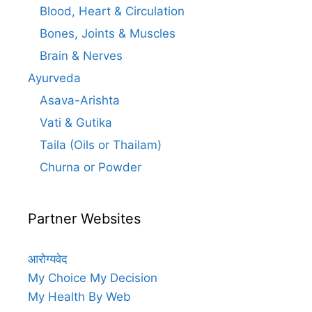
Blood, Heart & Circulation
Bones, Joints & Muscles
Brain & Nerves
Ayurveda
Asava-Arishta
Vati & Gutika
Taila (Oils or Thailam)
Churna or Powder
Partner Websites
आरोग्यवेद
My Choice My Decision
My Health By Web