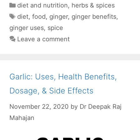
a
h
e
e
h
Categories
diet and nutrition
,
herbs & spices
c
a
d
l
a
Tags
diet
,
food
,
ginger
,
ginger benefits
,
e
t
d
e
r
ginger uses
,
spice
b
s
i
g
e
Leave a comment
o
A
t
r
o
p
a
k
p
m
Garlic: Uses, Health Benefits,
Dosage, & Side Effects
November 22, 2020
by
Dr Deepak Raj
Mahajan