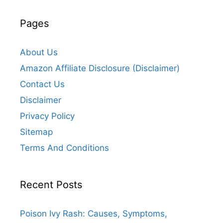
Pages
About Us
Amazon Affiliate Disclosure (Disclaimer)
Contact Us
Disclaimer
Privacy Policy
Sitemap
Terms And Conditions
Recent Posts
Poison Ivy Rash: Causes, Symptoms,