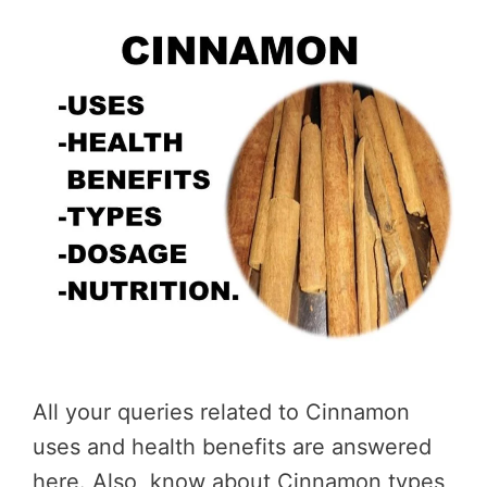
All your queries related to Cinnamon
uses and health benefits are answered
here. Also, know about Cinnamon types