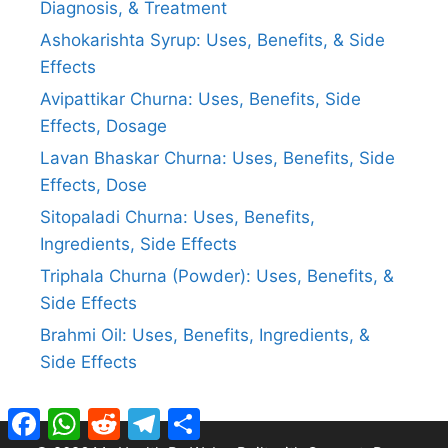
Diagnosis, & Treatment
Ashokarishta Syrup: Uses, Benefits, & Side
Effects
Avipattikar Churna: Uses, Benefits, Side
Effects, Dosage
Lavan Bhaskar Churna: Uses, Benefits, Side
Effects, Dose
Sitopaladi Churna: Uses, Benefits,
Ingredients, Side Effects
Triphala Churna (Powder): Uses, Benefits, &
Side Effects
Brahmi Oil: Uses, Benefits, Ingredients, &
Side Effects
Facebook
WhatsApp
Reddit
Telegram
Share