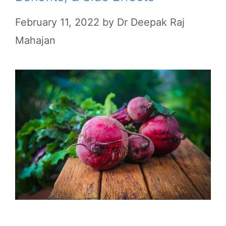
February 11, 2022
by
Dr Deepak Raj
Mahajan