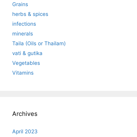
Grains
herbs & spices
infections
minerals
Taila (Oils or Thailam)
vati & gutika
Vegetables
Vitamins
Archives
April 2023