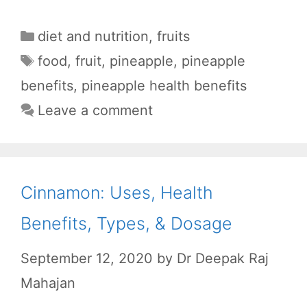
F
W
R
T
S
a
h
e
e
h
Categories
diet and nutrition
,
fruits
c
a
d
l
a
Tags
food
,
fruit
,
pineapple
,
pineapple
e
t
d
e
r
benefits
,
pineapple health benefits
b
s
i
g
e
Leave a comment
o
A
t
r
o
p
a
k
p
m
Cinnamon: Uses, Health
Benefits, Types, & Dosage
September 12, 2020
by
Dr Deepak Raj
Mahajan