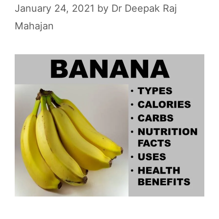
January 24, 2021
by
Dr Deepak Raj
Mahajan