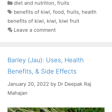
a
h
e
e
h
Categories
diet and nutrition
,
fruits
c
a
d
l
a
Tags
benefits of kiwi
,
food
,
fruits
,
health
e
t
d
e
r
benefits of kiwi
,
kiwi
,
kiwi fruit
b
s
i
g
e
Leave a comment
o
A
t
r
o
p
a
k
p
m
Barley (Jau): Uses, Health
Benefits, & Side Effects
January 20, 2022
by
Dr Deepak Raj
Mahajan