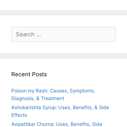
Search
for:
Recent Posts
Poison Ivy Rash: Causes, Symptoms,
Diagnosis, & Treatment
Ashokarishta Syrup: Uses, Benefits, & Side
Effects
Avipattikar Churna: Uses, Benefits, Side