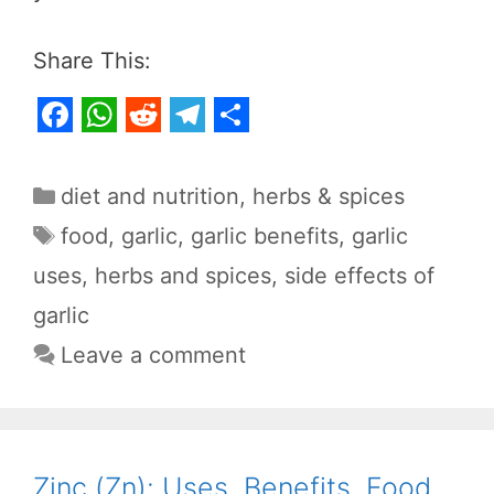
Share This:
F
W
R
T
S
a
h
e
e
h
Categories
diet and nutrition
,
herbs & spices
c
a
d
l
a
Tags
food
,
garlic
,
garlic benefits
,
garlic
e
t
d
e
r
uses
,
herbs and spices
,
side effects of
b
s
i
g
e
garlic
o
A
t
r
o
p
a
Leave a comment
k
p
m
Zinc (Zn): Uses, Benefits, Food