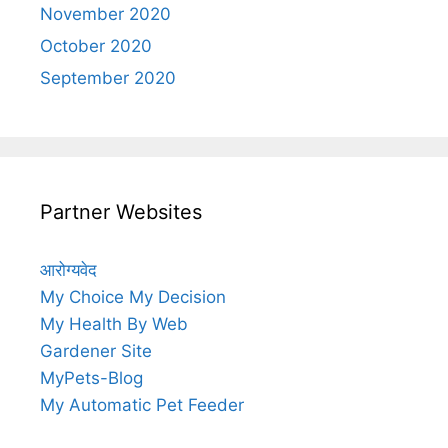
November 2020
October 2020
September 2020
Partner Websites
आरोग्यवेद
My Choice My Decision
My Health By Web
Gardener Site
MyPets-Blog
My Automatic Pet Feeder