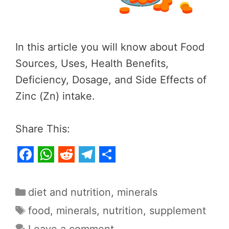
In this article you will know about Food
Sources, Uses, Health Benefits,
Deficiency, Dosage, and Side Effects of
Zinc (Zn) intake.
Share This:
F
W
R
T
S
a
h
e
e
h
Categories
diet and nutrition
,
minerals
c
a
d
l
a
Tags
food
,
minerals
,
nutrition
,
supplement
e
t
d
e
r
Leave a comment