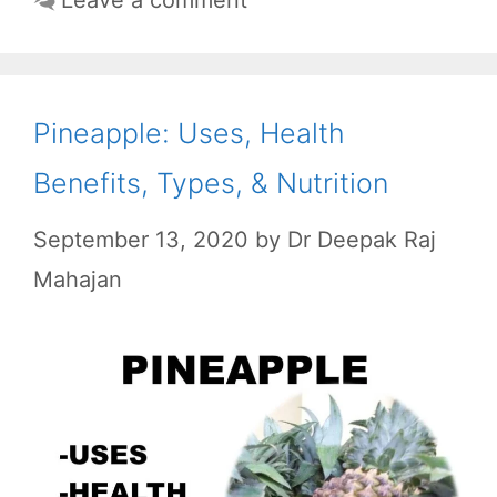
b
s
i
g
e
o
A
t
r
o
p
a
k
p
m
Pineapple: Uses, Health
Benefits, Types, & Nutrition
September 13, 2020
by
Dr Deepak Raj
Mahajan