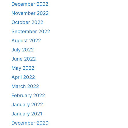
December 2022
November 2022
October 2022
September 2022
August 2022
July 2022
June 2022
May 2022
April 2022
March 2022
February 2022
January 2022
January 2021
December 2020