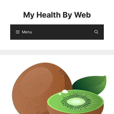
Skip
to
My Health By Web
content
Menu