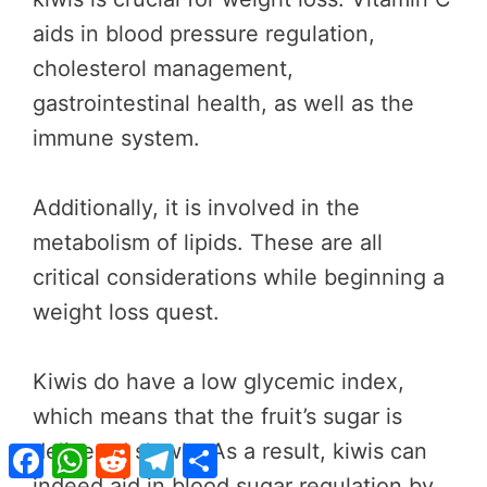
aids in blood pressure regulation,
cholesterol management,
gastrointestinal health, as well as the
immune system.
Additionally, it is involved in the
metabolism of lipids. These are all
critical considerations while beginning a
weight loss quest.
Kiwis do have a low glycemic index,
which means that the fruit’s sugar is
delivered slowly. As a result, kiwis can
Facebook
WhatsApp
Reddit
Telegram
Share
indeed aid in blood sugar regulation by