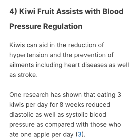
4) Kiwi Fruit Assists with Blood
Pressure Regulation
Kiwis can aid in the reduction of
hypertension and the prevention of
ailments including heart diseases as well
as stroke.
One research has shown that eating 3
kiwis per day for 8 weeks reduced
diastolic as well as systolic blood
pressure as compared with those who
ate one apple per day (
3
).