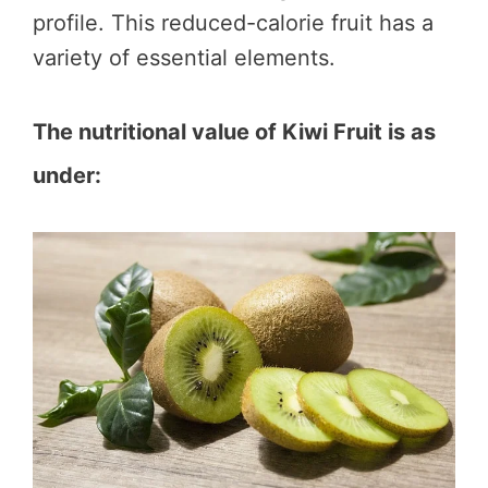
profile. This reduced-calorie fruit has a
variety of essential elements.
The nutritional value of Kiwi Fruit is as
under: