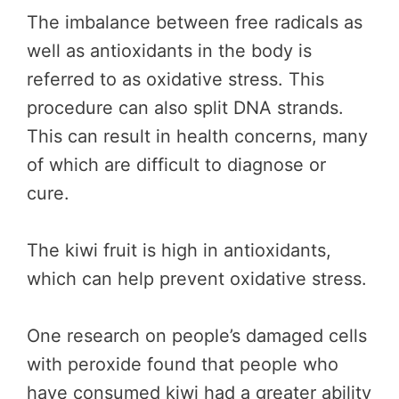
The imbalance between free radicals as
well as antioxidants in the body is
referred to as oxidative stress. This
procedure can also split DNA strands.
This can result in health concerns, many
of which are difficult to diagnose or
cure.
The kiwi fruit is high in antioxidants,
which can help prevent oxidative stress.
One research on people’s damaged cells
with peroxide found that people who
have consumed kiwi had a greater ability