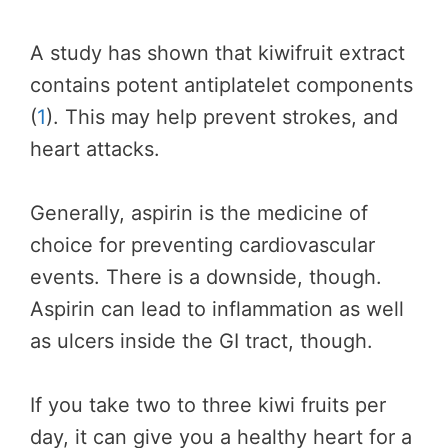
A study has shown that kiwifruit extract
contains potent antiplatelet components
(
1
). This may help prevent strokes, and
heart attacks.
Generally, aspirin is the medicine of
choice for preventing cardiovascular
events. There is a downside, though.
Aspirin can lead to inflammation as well
as ulcers inside the GI tract, though.
If you take two to three kiwi fruits per
day, it can give you a healthy heart for a