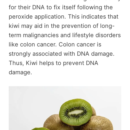
for their DNA to fix itself following the
peroxide application. This indicates that
kiwi may aid in the prevention of long-
term malignancies and lifestyle disorders
like colon cancer. Colon cancer is
strongly associated with DNA damage.
Thus, Kiwi helps to prevent DNA
damage.