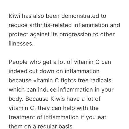
Kiwi has also been demonstrated to
reduce arthritis-related inflammation and
protect against its progression to other
illnesses.
People who get a lot of vitamin C can
indeed cut down on inflammation
because vitamin C fights free radicals
which can induce inflammation in your
body. Because Kiwis have a lot of
vitamin C, they can help with the
treatment of inflammation if you eat
them on a regular basis.