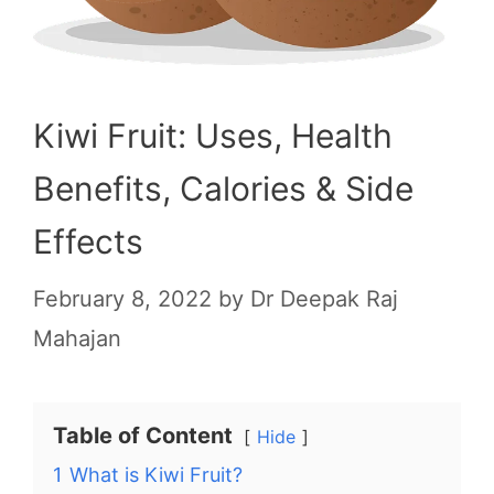
Kiwi Fruit: Uses, Health
Benefits, Calories & Side
Effects
February 8, 2022
by
Dr Deepak Raj
Mahajan
Table of Content
Hide
1
What is Kiwi Fruit?