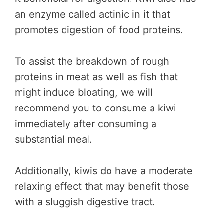
an enzyme called actinic in it that
promotes digestion of food proteins.
To assist the breakdown of rough
proteins in meat as well as fish that
might induce bloating, we will
recommend you to consume a kiwi
immediately after consuming a
substantial meal.
Additionally, kiwis do have a moderate
relaxing effect that may benefit those
with a sluggish digestive tract.