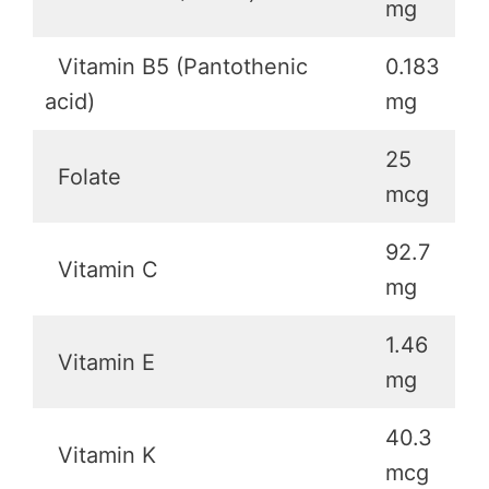
mg
Vitamin B5 (Pantothenic
0.183
acid)
mg
25
Folate
mcg
92.7
Vitamin C
mg
1.46
Vitamin E
mg
40.3
Vitamin K
mcg