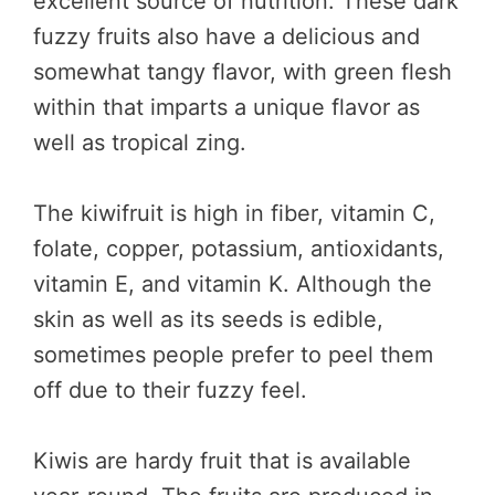
excellent source of nutrition. These dark
fuzzy fruits also have a delicious and
somewhat tangy flavor, with green flesh
within that imparts a unique flavor as
well as tropical zing.
The kiwifruit is high in fiber, vitamin C,
folate, copper, potassium, antioxidants,
vitamin E, and vitamin K. Although the
skin as well as its seeds is edible,
sometimes people prefer to peel them
off due to their fuzzy feel.
Kiwis are hardy fruit that is available