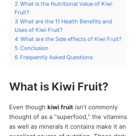
2
What is the Nutritional Value of Kiwi
Fruit?
3
What are the 11 Health Benefits and
Uses of Kiwi Fruit?
4
What are the Side effects of Kiwi Fruit?
5
Conclusion
6
Frequently Asked Questions:
What is Kiwi Fruit?
Even though
kiwi fruit
isn’t commonly
thought of as a “superfood,” the vitamins
as well as minerals it contains make it an