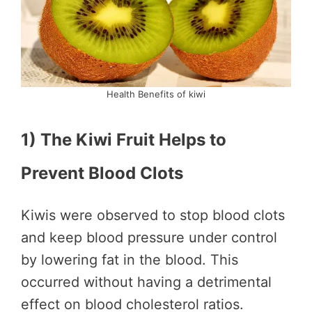
Health Benefits of kiwi
1) The Kiwi Fruit Helps to
Prevent Blood Clots
Kiwis were observed to stop blood clots
and keep blood pressure under control
by lowering fat in the blood. This
occurred without having a detrimental
effect on blood cholesterol ratios.