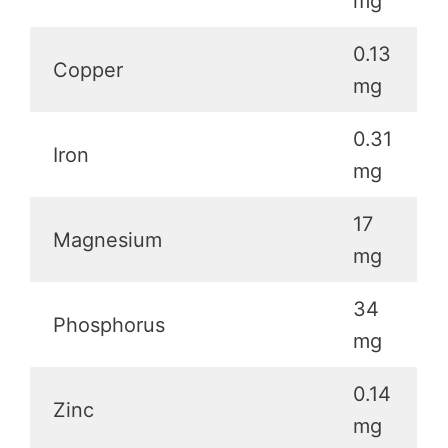
mg
0.13
Copper
mg
0.31
Iron
mg
17
Magnesium
mg
34
Phosphorus
mg
0.14
Zinc
mg