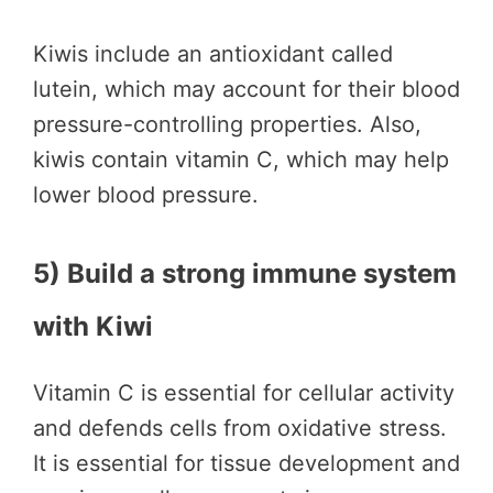
Kiwis include an antioxidant called
lutein, which may account for their blood
pressure-controlling properties. Also,
kiwis contain vitamin C, which may help
lower blood pressure.
5) Build a strong immune system
with Kiwi
Vitamin C is essential for cellular activity
and defends cells from oxidative stress.
It is essential for tissue development and