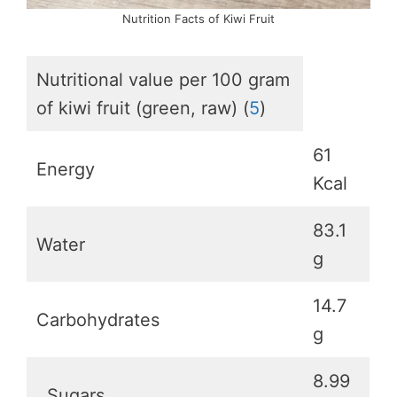
Nutrition Facts of Kiwi Fruit
Nutritional value per 100 gram
of kiwi fruit (green, raw) (
5
)
61
Energy
Kcal
83.1
Water
g
14.7
Carbohydrates
g
8.99
Sugars