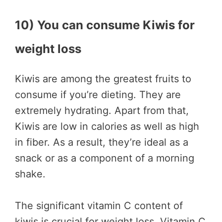
10) You can consume Kiwis for
weight loss
Kiwis are among the greatest fruits to
consume if you’re dieting. They are
extremely hydrating. Apart from that,
Kiwis are low in calories as well as high
in fiber. As a result, they’re ideal as a
snack or as a component of a morning
shake.
The significant vitamin C content of
kiwis is crucial for weight loss. Vitamin C