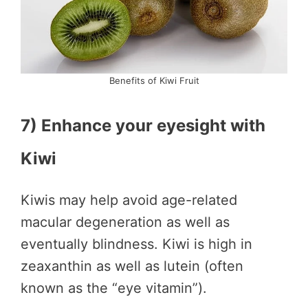
Benefits of Kiwi Fruit
7) Enhance your eyesight with
Kiwi
Kiwis may help avoid age-related
macular degeneration as well as
eventually blindness. Kiwi is high in
zeaxanthin as well as lutein (often
known as the “eye vitamin”).