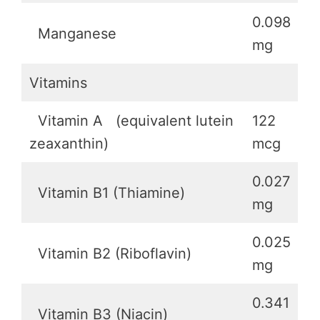
0.098
Manganese
mg
Vitamins
Vitamin A (equivalent lutein
122
zeaxanthin)
mcg
0.027
Vitamin B1 (Thiamine)
mg
0.025
Vitamin B2 (Riboflavin)
mg
0.341
Vitamin B3 (Niacin)