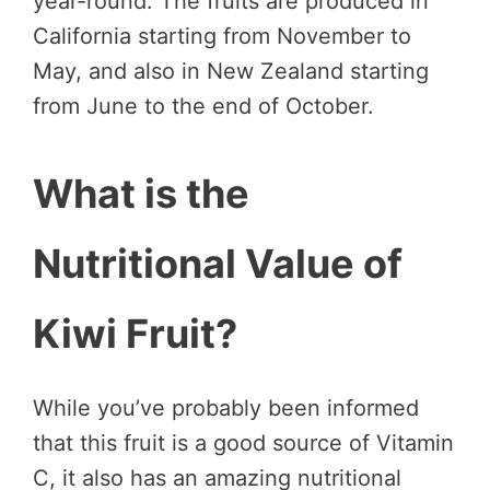
year-round. The fruits are produced in
California starting from November to
May, and also in New Zealand starting
from June to the end of October.
What is the
Nutritional Value of
Kiwi Fruit?
While you’ve probably been informed
that this fruit is a good source of Vitamin
C, it also has an amazing nutritional