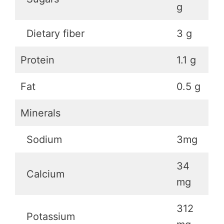
g
Dietary fiber
3 g
Protein
1.1 g
Fat
0.5 g
Minerals
Sodium
3mg
34
Calcium
mg
312
Potassium