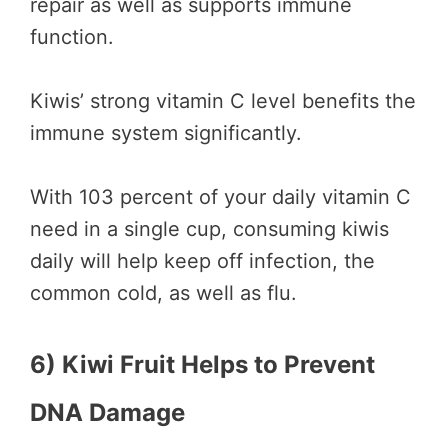
repair as well as supports immune
function.
Kiwis’ strong vitamin C level benefits the
immune system significantly.
With 103 percent of your daily vitamin C
need in a single cup, consuming kiwis
daily will help keep off infection, the
common cold, as well as flu.
6) Kiwi Fruit Helps to Prevent
DNA Damage