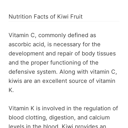
Nutrition Facts of Kiwi Fruit
Vitamin C, commonly defined as
ascorbic acid, is necessary for the
development and repair of body tissues
and the proper functioning of the
defensive system. Along with vitamin C,
kiwis are an excellent source of vitamin
K.
Vitamin K is involved in the regulation of
blood clotting, digestion, and calcium
levels in the blood. Kiwi provides an