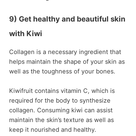
9) Get healthy and beautiful skin
with Kiwi
Collagen is a necessary ingredient that
helps maintain the shape of your skin as
well as the toughness of your bones.
Kiwifruit contains vitamin C, which is
required for the body to synthesize
collagen. Consuming kiwi can assist
maintain the skin’s texture as well as
keep it nourished and healthy.