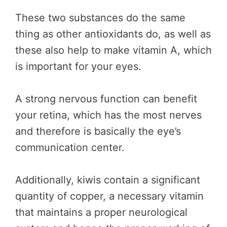
These two substances do the same
thing as other antioxidants do, as well as
these also help to make vitamin A, which
is important for your eyes.
A strong nervous function can benefit
your retina, which has the most nerves
and therefore is basically the eye’s
communication center.
Additionally, kiwis contain a significant
quantity of copper, a necessary vitamin
that maintains a proper neurological