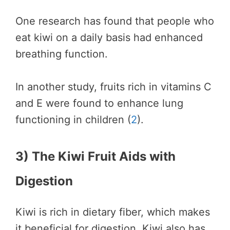
One research has found that people who
eat kiwi on a daily basis had enhanced
breathing function.
In another study, fruits rich in vitamins C
and E were found to enhance lung
functioning in children (
2
).
3) The Kiwi Fruit Aids with
Digestion
Kiwi is rich in dietary fiber, which makes
it beneficial for digestion. Kiwi also has