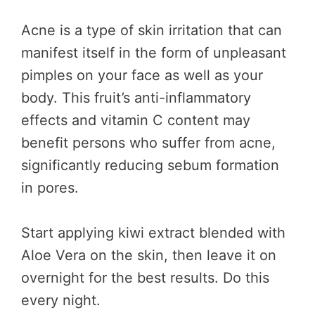
Acne is a type of skin irritation that can
manifest itself in the form of unpleasant
pimples on your face as well as your
body. This fruit’s anti-inflammatory
effects and vitamin C content may
benefit persons who suffer from acne,
significantly reducing sebum formation
in pores.
Start applying kiwi extract blended with
Aloe Vera on the skin, then leave it on
overnight for the best results. Do this
every night.