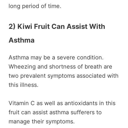
long period of time.
2) Kiwi Fruit Can Assist With
Asthma
Asthma may be a severe condition.
Wheezing and shortness of breath are
two prevalent symptoms associated with
this illness.
Vitamin C as well as antioxidants in this
fruit can assist asthma sufferers to
manage their symptoms.