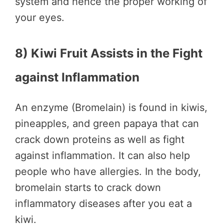
system and hence the proper working of
your eyes.
8) Kiwi Fruit Assists in the Fight
against Inflammation
An enzyme (Bromelain) is found in kiwis,
pineapples, and green papaya that can
crack down proteins as well as fight
against inflammation. It can also help
people who have allergies. In the body,
bromelain starts to crack down
inflammatory diseases after you eat a
kiwi.