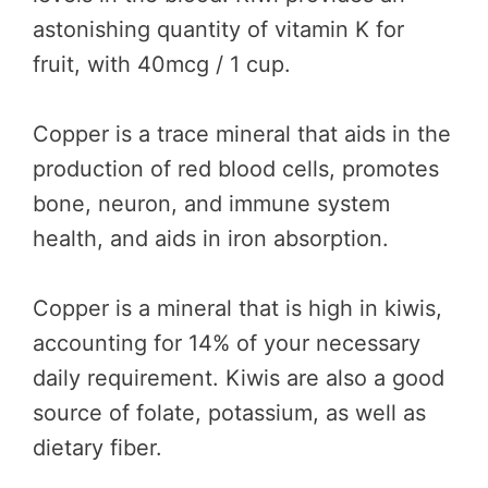
astonishing quantity of vitamin K for
fruit, with 40mcg / 1 cup.
Copper is a trace mineral that aids in the
production of red blood cells, promotes
bone, neuron, and immune system
health, and aids in iron absorption.
Copper is a mineral that is high in kiwis,
accounting for 14% of your necessary
daily requirement. Kiwis are also a good
source of folate, potassium, as well as
dietary fiber.