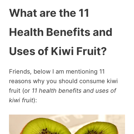
What are the 11
Health Benefits and
Uses of Kiwi Fruit?
Friends, below I am mentioning 11
reasons why you should consume kiwi
fruit (or
11 health benefits and uses of
kiwi fruit
):