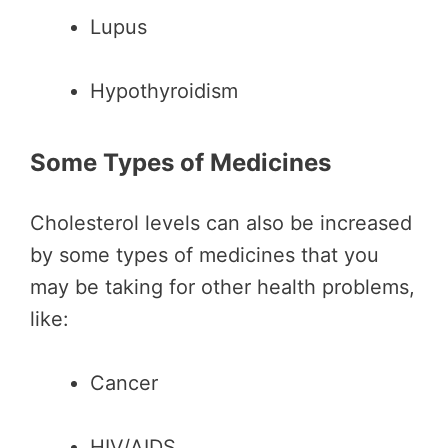
Lupus
Hypothyroidism
Some Types of Medicines
Cholesterol levels can also be increased
by some types of medicines that you
may be taking for other health problems,
like:
Cancer
HIV/AIDS