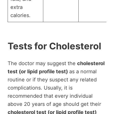
extra
calories.
Tests for Cholesterol
The doctor may suggest the
cholesterol
test (or lipid profile test)
as a normal
routine or if they suspect any related
complications. Usually, it is
recommended that every individual
above 20 years of age should get their
cholesterol test (or lipid profile test)