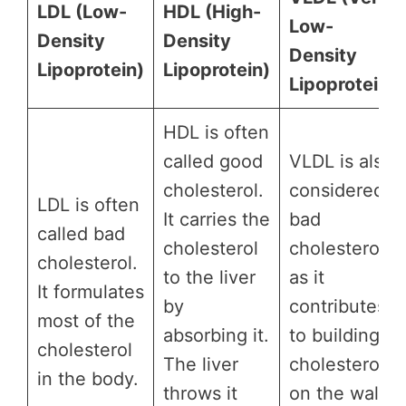
LDL (Low-
HDL (High-
Low-
Density
Density
Density
Lipoprotein)
Lipoprotein)
Lipoprotein)
HDL is often
called good
VLDL is also
cholesterol.
considered
LDL is often
It carries the
bad
called bad
cholesterol
cholesterol
cholesterol.
to the liver
as it
It formulates
by
contributes
most of the
absorbing it.
to building
cholesterol
The liver
cholesterol
in the body.
throws it
on the walls