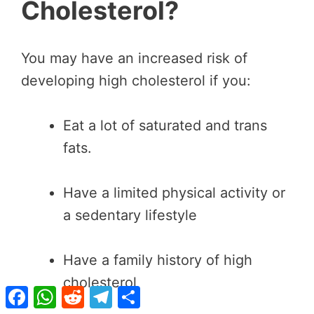
Cholesterol?
You may have an increased risk of
developing high cholesterol if you:
Eat a lot of saturated and trans
fats.
Have a limited physical activity or
a sedentary lifestyle
Have a family history of high
cholesterol
Facebook
WhatsApp
Reddit
Telegram
Share