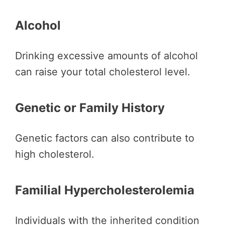
Alcohol
Drinking excessive amounts of alcohol
can raise your total cholesterol level.
Genetic or Family History
Genetic factors can also contribute to
high cholesterol.
Familial Hypercholesterolemia
Individuals with the inherited condition