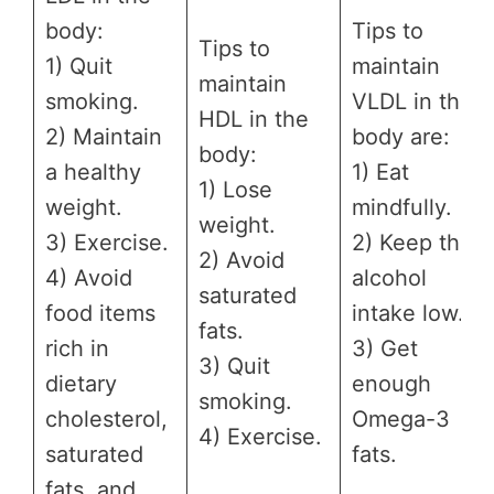
body:
Tips to
Tips to
1) Quit
maintain
maintain
smoking.
VLDL in the
HDL in the
2) Maintain
body are:
body:
a healthy
1) Eat
1) Lose
weight.
mindfully.
weight.
3) Exercise.
2) Keep the
2) Avoid
4) Avoid
alcohol
saturated
food items
intake low.
fats.
rich in
3) Get
3) Quit
dietary
enough
smoking.
cholesterol,
Omega-3
4) Exercise.
saturated
fats.
fats, and