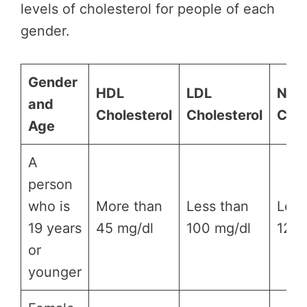
levels of cholesterol for people of each
gender.
Gender
HDL
LDL
Non
and
Cholesterol
Cholesterol
Chol
Age
A
person
who is
More than
Less than
Less
19 years
45 mg/dl
100 mg/dl
120 
or
younger