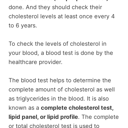
done. And they should check their
cholesterol levels at least once every 4
to 6 years.
To check the levels of cholesterol in
your blood, a blood test is done by the
healthcare provider.
The blood test helps to determine the
complete amount of cholesterol as well
as triglycerides in the blood. It is also
known as a
complete cholesterol test,
lipid panel, or lipid profile
. The complete
or total cholesterol test is used to