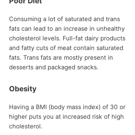
Poor Diet
Consuming a lot of saturated and trans
fats can lead to an increase in unhealthy
cholesterol levels. Full-fat dairy products
and fatty cuts of meat contain saturated
fats. Trans fats are mostly present in
desserts and packaged snacks.
Obesity
Having a BMI (body mass index) of 30 or
higher puts you at increased risk of high
cholesterol.