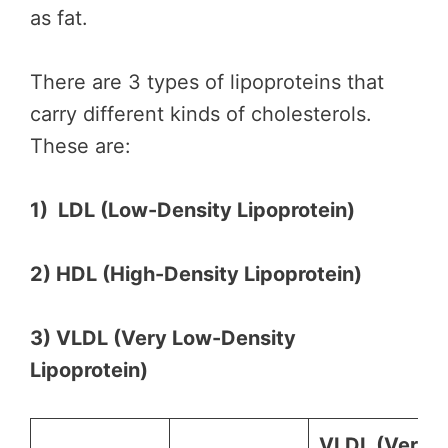
as fat.
There are 3 types of lipoproteins that
carry different kinds of cholesterols.
These are:
1) LDL (Low-Density Lipoprotein)
2) HDL (High-Density Lipoprotein)
3) VLDL (Very Low-Density
Lipoprotein)
VLDL (
Very