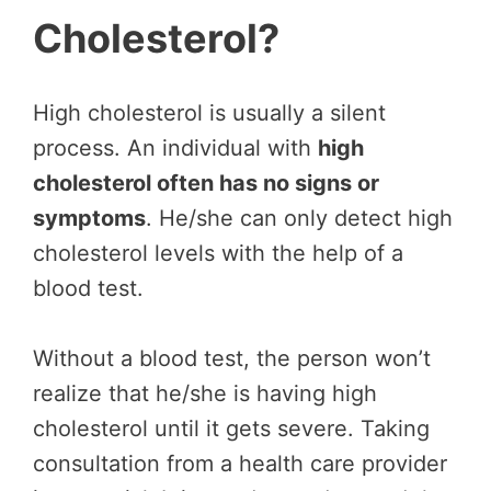
Cholesterol?
High cholesterol is usually a silent
process. An individual with
high
cholesterol often has no signs or
symptoms
. He/she can only detect high
cholesterol levels with the help of a
blood test.
Without a blood test, the person won’t
realize that he/she is having high
cholesterol until it gets severe. Taking
consultation from a health care provider