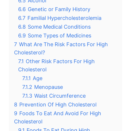
6.5
Alcohol
6.6
Genetic or Family History
6.7
Familial Hypercholesterolemia
6.8
Some Medical Conditions
6.9
Some Types of Medicines
7
What Are The Risk Factors For High
Cholesterol?
7.1
Other Risk Factors For High
Cholesterol
7.1.1
Age
7.1.2
Menopause
7.1.3
Waist Circumference
8
Prevention Of High Cholesterol
9
Foods To Eat And Avoid For High
Cholesterol
9.1
Foods To Eat During High