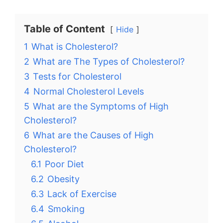
Table of Content
Hide
1
What is Cholesterol?
2
What are The Types of Cholesterol?
3
Tests for Cholesterol
4
Normal Cholesterol Levels
5
What are the Symptoms of High
Cholesterol?
6
What are the Causes of High
Cholesterol?
6.1
Poor Diet
6.2
Obesity
6.3
Lack of Exercise
6.4
Smoking