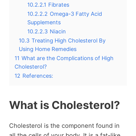
10.2.2.1
Fibrates
10.2.2.2
Omega-3 Fatty Acid
Supplements
10.2.2.3
Niacin
10.3
Treating High Cholesterol By
Using Home Remedies
11
What are the Complications of High
Cholesterol?
12
References:
What is Cholesterol?
Cholesterol is the component found in
all the cells of your body. It is a fat-like