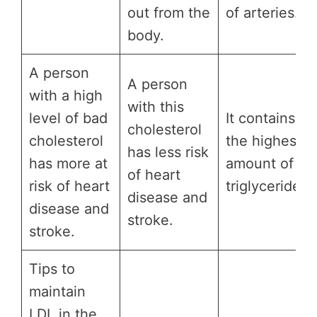
out from the
of arteries.
body.
A person
A person
with a high
with this
level of bad
It contains
cholesterol
cholesterol
the highest
has less risk
has more at
amount of
of heart
risk of heart
triglycerides.
disease and
disease and
stroke.
stroke.
Tips to
maintain
LDL in the