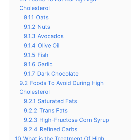
Cholesterol
9.1.1
Oats
9.1.2
Nuts
9.1.3
Avocados
9.1.4
Olive Oil
9.1.5
Fish
9.1.6
Garlic
9.1.7
Dark Chocolate
9.2
Foods To Avoid During High
Cholesterol
9.2.1
Saturated Fats
9.2.2
Trans Fats
9.2.3
High-Fructose Corn Syrup
9.2.4
Refined Carbs
10
What is the Treatment Of High