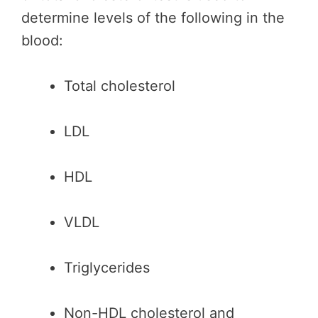
determine levels of the following in the
blood:
Total cholesterol
LDL
HDL
VLDL
Triglycerides
Non-HDL cholesterol and