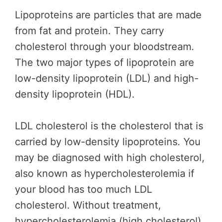
Lipoproteins are particles that are made
from fat and protein. They carry
cholesterol through your bloodstream.
The two major types of lipoprotein are
low-density lipoprotein (LDL) and high-
density lipoprotein (HDL).
LDL cholesterol is the cholesterol that is
carried by low-density lipoproteins. You
may be diagnosed with high cholesterol,
also known as hypercholesterolemia if
your blood has too much LDL
cholesterol. Without treatment,
hypercholesterolemia (high cholesterol)