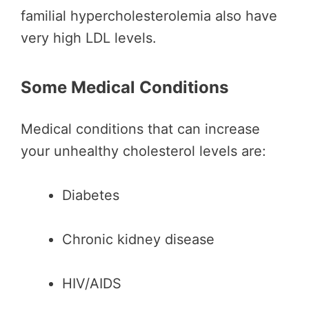
familial hypercholesterolemia also have
very high LDL levels.
Some Medical Conditions
Medical conditions that can increase
your unhealthy cholesterol levels are:
Diabetes
Chronic kidney disease
HIV/AIDS