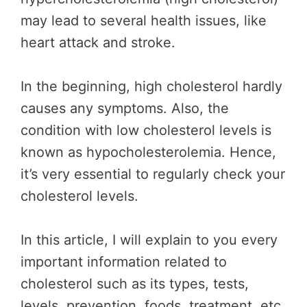
may lead to several health issues, like
heart attack and stroke.
In the beginning, high cholesterol hardly
causes any symptoms. Also, the
condition with low cholesterol levels is
known as hypocholesterolemia. Hence,
it’s very essential to regularly check your
cholesterol levels.
In this article, I will explain to you every
important information related to
cholesterol such as its types, tests,
levels, prevention, foods, treatment, etc.