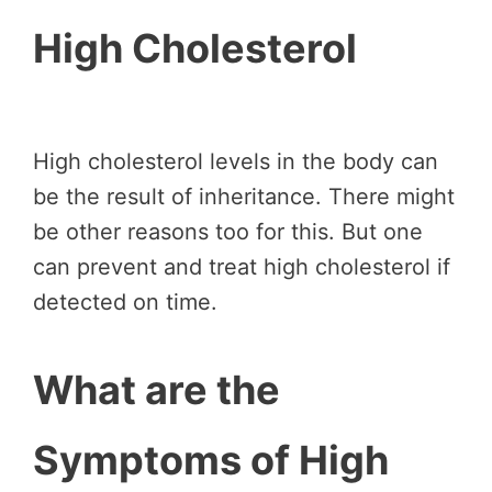
High Cholesterol
High cholesterol levels in the body can
be the result of inheritance. There might
be other reasons too for this. But one
can prevent and treat high cholesterol if
detected on time.
What are the
Symptoms of High