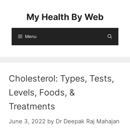
Skip
to
My Health By Web
content
Menu
Cholesterol: Types, Tests,
Levels, Foods, &
Treatments
June 3, 2022
by
Dr Deepak Raj Mahajan