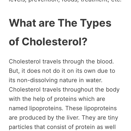
What are The Types
of Cholesterol?
Cholesterol travels through the blood.
But, it does not do it on its own due to
its non-dissolving nature in water.
Cholesterol travels throughout the body
with the help of proteins which are
named lipoproteins. These lipoproteins
are produced by the liver. They are tiny
particles that consist of protein as well