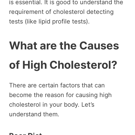
is essential. It is good to understand the
requirement of cholesterol detecting
tests (like lipid profile tests).
What are the Causes
of High Cholesterol?
There are certain factors that can
become the reason for causing high
cholesterol in your body. Let’s
understand them.