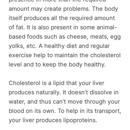
amount may create problems. The body
itself produces all the required amount
of fat. It is also present in some animal-
based foods such as cheese, meats, egg
yolks, etc. A healthy diet and regular
exercise help to maintain the cholesterol
level and to keep the body healthy.
Cholesterol is a lipid that your liver
produces naturally. It doesn’t dissolve in
water, and thus can’t move through your
blood on its own. To help in its transport,
your liver produces lipoproteins.