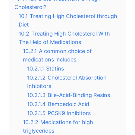
Cholesterol?
10.1
Treating High Cholesterol through
Diet
10.2
Treating High Cholesterol With
The Help of Medications
10.2.1
A common choice of
medications includes:
10.2.1.1
Statins
10.2.1.2
Cholesterol Absorption
Inhibitors
10.2.1.3
Bile-Acid-Binding Resins
10.2.1.4
Bempedoic Acid
10.2.1.5
PCSK9 Inhibitors
10.2.2
Medications for high
triglycerides