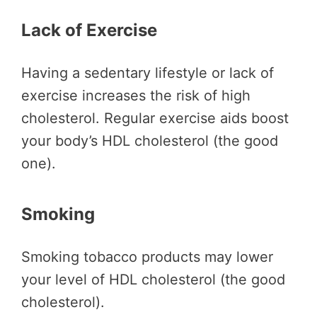
Lack of Exercise
Having a sedentary lifestyle or lack of
exercise increases the risk of high
cholesterol. Regular exercise aids boost
your body’s HDL cholesterol (the good
one).
Smoking
Smoking tobacco products may lower
your level of HDL cholesterol (the good
cholesterol).