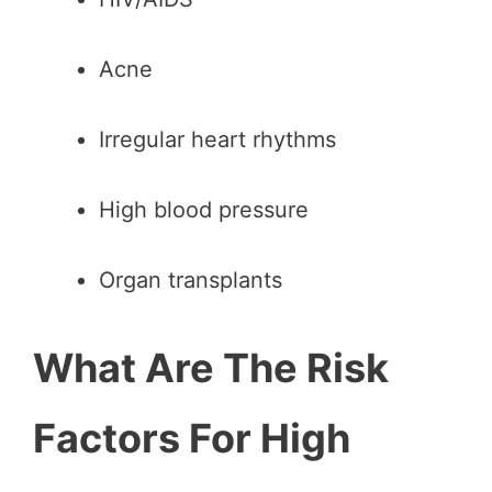
Acne
Irregular heart rhythms
High blood pressure
Organ transplants
What Are The Risk
Factors For High