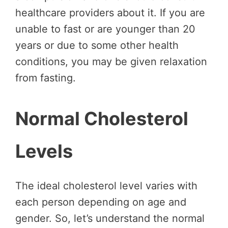
healthcare providers about it. If you are
unable to fast or are younger than 20
years or due to some other health
conditions, you may be given relaxation
from fasting.
Normal Cholesterol
Levels
The ideal cholesterol level varies with
each person depending on age and
gender. So, let’s understand the normal