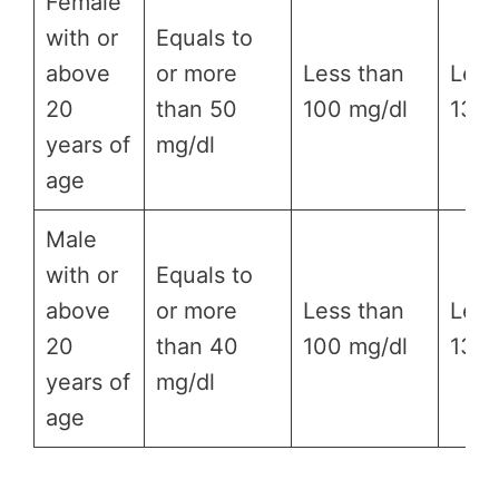
Female
with or
Equals to
above
or more
Less than
Less
20
than 50
100 mg/dl
130 
years of
mg/dl
age
Male
with or
Equals to
above
or more
Less than
Less
20
than 40
100 mg/dl
130 
years of
mg/dl
age