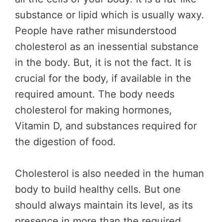
substance or lipid which is usually waxy.
People have rather misunderstood
cholesterol as an inessential substance
in the body. But, it is not the fact. It is
crucial for the body, if available in the
required amount. The body needs
cholesterol for making hormones,
Vitamin D, and substances required for
the digestion of food.
Cholesterol is also needed in the human
body to build healthy cells. But one
should always maintain its level, as its
presence in more than the required