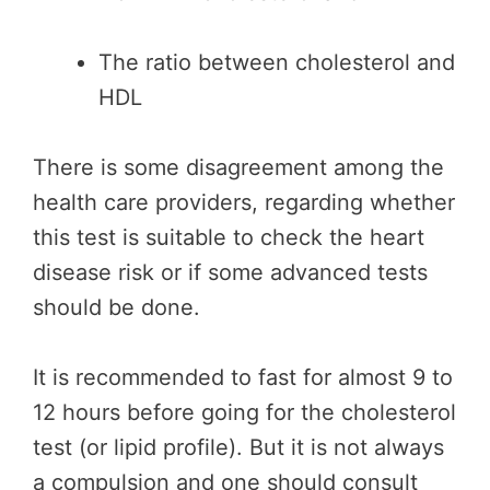
The ratio between cholesterol and
HDL
There is some disagreement among the
health care providers, regarding whether
this test is suitable to check the heart
disease risk or if some advanced tests
should be done.
It is recommended to fast for almost 9 to
12 hours before going for the cholesterol
test (or lipid profile). But it is not always
a compulsion and one should consult