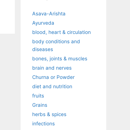
Asava-Arishta
Ayurveda
blood, heart & circulation
body conditions and
diseases
bones, joints & muscles
brain and nerves
Churna or Powder
diet and nutrition
fruits
Grains
herbs & spices
infections