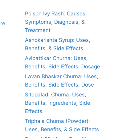
Poison Ivy Rash: Causes,
Symptoms, Diagnosis, &
ure
Treatment
Ashokarishta Syrup: Uses,
Benefits, & Side Effects
Avipattikar Churna: Uses,
Benefits, Side Effects, Dosage
Lavan Bhaskar Churna: Uses,
Benefits, Side Effects, Dose
Sitopaladi Churna: Uses,
Benefits, Ingredients, Side
Effects
Triphala Churna (Powder):
Uses, Benefits, & Side Effects