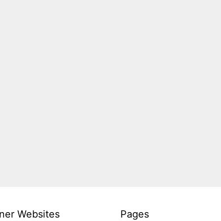
ner Websites
Pages