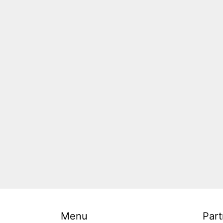
Menu
Part