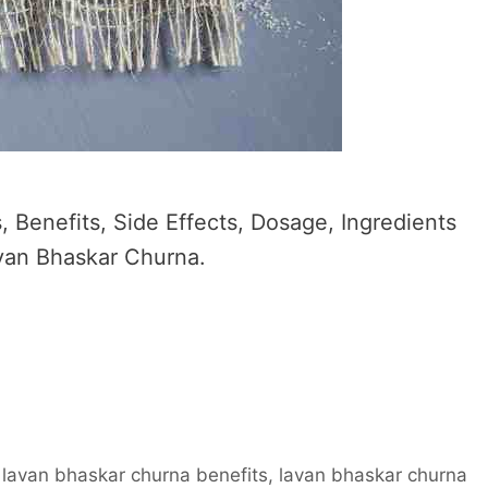
 Benefits, Side Effects, Dosage, Ingredients
avan Bhaskar Churna.
,
lavan bhaskar churna benefits
,
lavan bhaskar churna