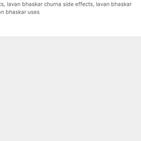
ts
,
lavan bhaskar churna side effects
,
lavan bhaskar
an bhaskar uses