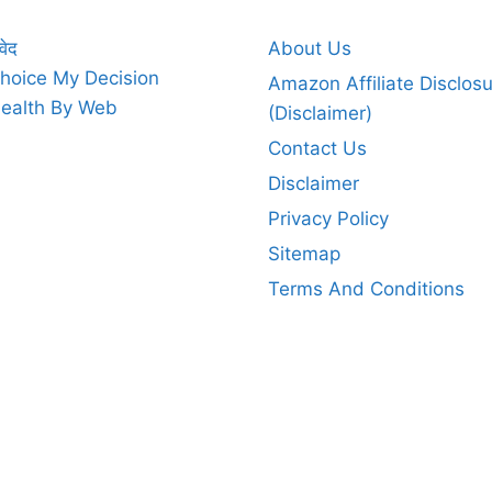
वेद
About Us
hoice My Decision
Amazon Affiliate Disclos
ealth By Web
(Disclaimer)
Contact Us
Disclaimer
Privacy Policy
Sitemap
Terms And Conditions