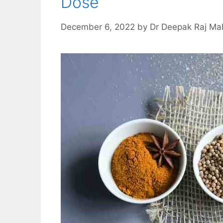
Dose
December 6, 2022
by
Dr Deepak Raj Ma