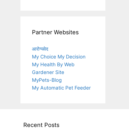
Partner Websites
आरोग्यवेद
My Choice My Decision
My Health By Web
Gardener Site
MyPets-Blog
My Automatic Pet Feeder
Recent Posts