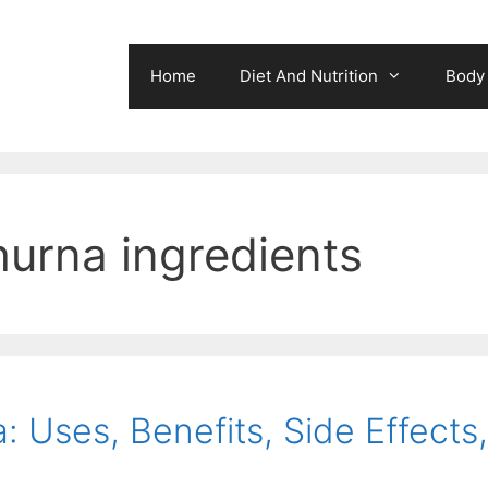
Home
Diet And Nutrition
Body 
hurna ingredients
 Uses, Benefits, Side Effects,