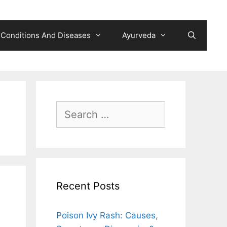
Conditions And Diseases
Ayurveda
Search
for:
Recent Posts
Poison Ivy Rash: Causes,