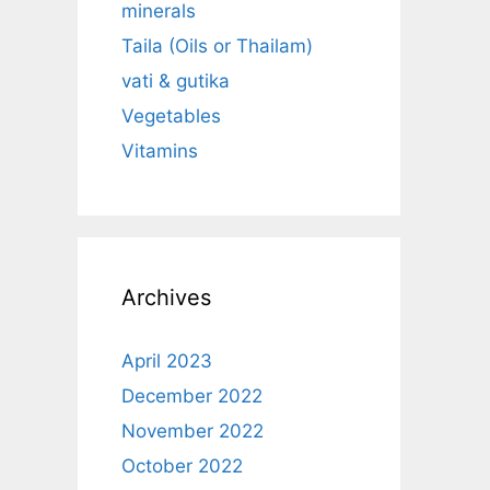
minerals
Taila (Oils or Thailam)
vati & gutika
Vegetables
Vitamins
Archives
April 2023
December 2022
November 2022
October 2022