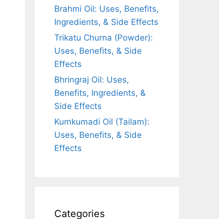
Brahmi Oil: Uses, Benefits,
Ingredients, & Side Effects
Trikatu Churna (Powder):
Uses, Benefits, & Side
Effects
Bhringraj Oil: Uses,
Benefits, Ingredients, &
Side Effects
Kumkumadi Oil (Tailam):
Uses, Benefits, & Side
Effects
Categories