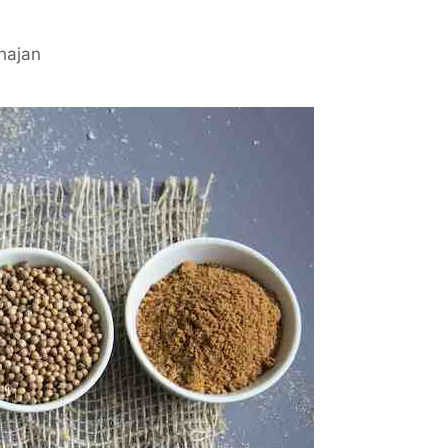
hajan