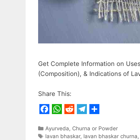
Get Complete Information on Uses,
(Composition), & Indications of L
Share This:
F
W
R
T
S
a
h
e
e
h
Categories
Ayurveda
,
Churna or Powder
c
Tags
a
d
l
a
lavan bhaskar
,
lavan bhaskar churna