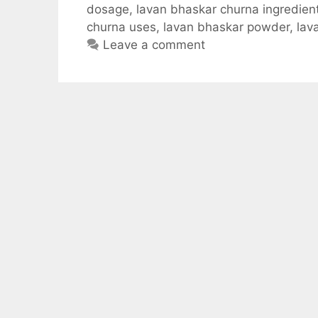
dosage
,
lavan bhaskar churna ingredien
e
t
d
e
r
churna uses
,
lavan bhaskar powder
,
lav
b
s
i
g
e
Leave a comment
o
A
t
r
o
p
a
k
p
m