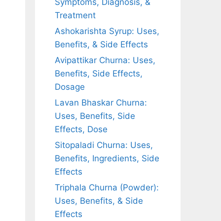
Symptoms, Diagnosis, &
Treatment
Ashokarishta Syrup: Uses,
Benefits, & Side Effects
Avipattikar Churna: Uses,
Benefits, Side Effects,
Dosage
Lavan Bhaskar Churna:
Uses, Benefits, Side
Effects, Dose
Sitopaladi Churna: Uses,
Benefits, Ingredients, Side
Effects
Triphala Churna (Powder):
Uses, Benefits, & Side
Effects