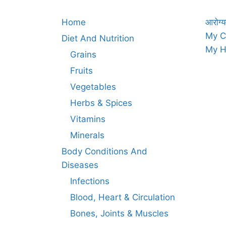
Home
आरोग्य
My C
Diet And Nutrition
My H
Grains
Fruits
Vegetables
Herbs & Spices
Vitamins
Minerals
Body Conditions And
Diseases
Infections
Blood, Heart & Circulation
Bones, Joints & Muscles