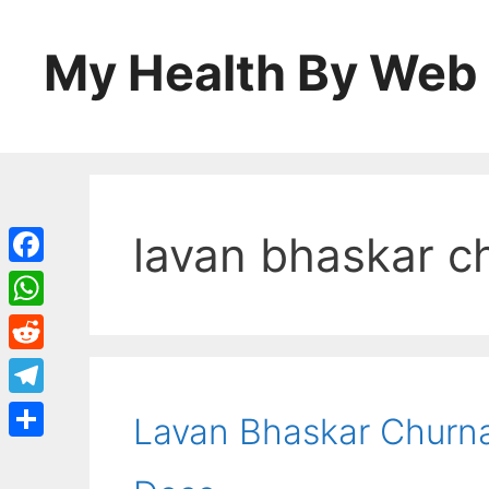
Skip
to
My Health By Web
content
lavan bhaskar c
Facebook
WhatsApp
Reddit
Telegram
Lavan Bhaskar Churna:
Share