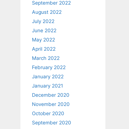
September 2022
August 2022
July 2022
June 2022
May 2022
April 2022
March 2022
February 2022
January 2022
January 2021
December 2020
November 2020
October 2020
September 2020