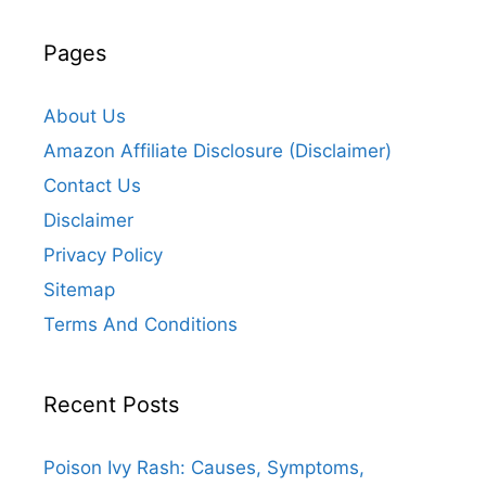
Pages
About Us
Amazon Affiliate Disclosure (Disclaimer)
Contact Us
Disclaimer
Privacy Policy
Sitemap
Terms And Conditions
Recent Posts
Poison Ivy Rash: Causes, Symptoms,