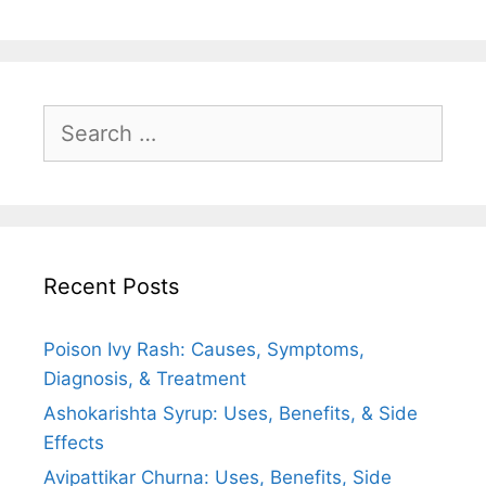
o
p
a
k
p
m
Search
for:
Recent Posts
Poison Ivy Rash: Causes, Symptoms,
Diagnosis, & Treatment
Ashokarishta Syrup: Uses, Benefits, & Side
Effects
Avipattikar Churna: Uses, Benefits, Side