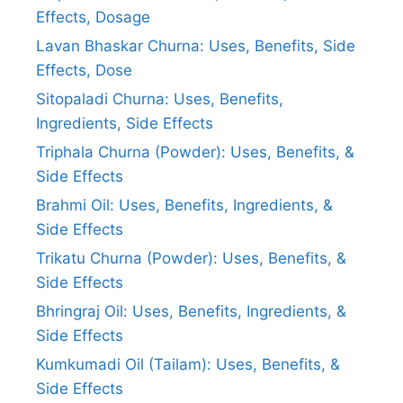
Effects, Dosage
Lavan Bhaskar Churna: Uses, Benefits, Side
Effects, Dose
Sitopaladi Churna: Uses, Benefits,
Ingredients, Side Effects
Triphala Churna (Powder): Uses, Benefits, &
Side Effects
Brahmi Oil: Uses, Benefits, Ingredients, &
Side Effects
Trikatu Churna (Powder): Uses, Benefits, &
Side Effects
Bhringraj Oil: Uses, Benefits, Ingredients, &
Side Effects
Kumkumadi Oil (Tailam): Uses, Benefits, &
Side Effects