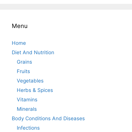
Menu
Home
Diet And Nutrition
Grains
Fruits
Vegetables
Herbs & Spices
Vitamins
Minerals
Body Conditions And Diseases
Infections