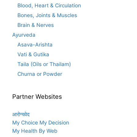
Blood, Heart & Circulation
Bones, Joints & Muscles
Brain & Nerves
Ayurveda
Asava-Arishta
Vati & Gutika
Taila (Oils or Thailam)
Churna or Powder
Partner Websites
आरोग्यवेद
My Choice My Decision
My Health By Web