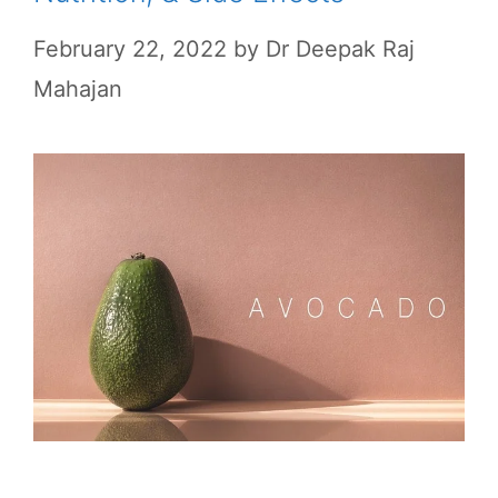
February 22, 2022
by
Dr Deepak Raj
Mahajan