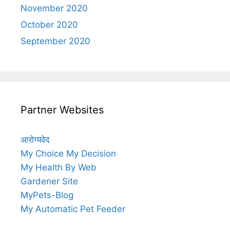
November 2020
October 2020
September 2020
Partner Websites
आरोग्यवेद
My Choice My Decision
My Health By Web
Gardener Site
MyPets-Blog
My Automatic Pet Feeder