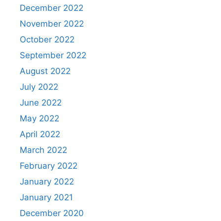
December 2022
November 2022
October 2022
September 2022
August 2022
July 2022
June 2022
May 2022
April 2022
March 2022
February 2022
January 2022
January 2021
December 2020