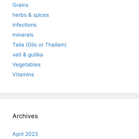
Grains
herbs & spices
infections
minerals
Taila (Oils or Thailam)
vati & gutika
Vegetables
Vitamins
Archives
April 2023