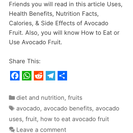
Friends you will read in this article Uses,
Health Benefits, Nutrition Facts,
Calories, & Side Effects of Avocado
Fruit. Also, you will know How to Eat or
Use Avocado Fruit.
Share This:
F
W
R
T
S
a
h
e
e
h
Categories
diet and nutrition
,
fruits
c
a
d
l
a
Tags
avocado
,
avocado benefits
,
avocado
e
t
d
e
r
uses
,
fruit
,
how to eat avocado fruit
b
s
i
g
e
Leave a comment
o
A
t
r