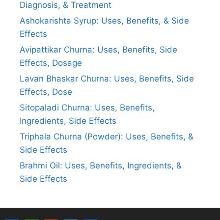
Diagnosis, & Treatment
Ashokarishta Syrup: Uses, Benefits, & Side
Effects
Avipattikar Churna: Uses, Benefits, Side
Effects, Dosage
Lavan Bhaskar Churna: Uses, Benefits, Side
Effects, Dose
Sitopaladi Churna: Uses, Benefits,
Ingredients, Side Effects
Triphala Churna (Powder): Uses, Benefits, &
Side Effects
Brahmi Oil: Uses, Benefits, Ingredients, &
Side Effects