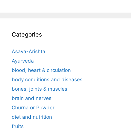
Categories
Asava-Arishta
Ayurveda
blood, heart & circulation
body conditions and diseases
bones, joints & muscles
brain and nerves
Churna or Powder
diet and nutrition
fruits