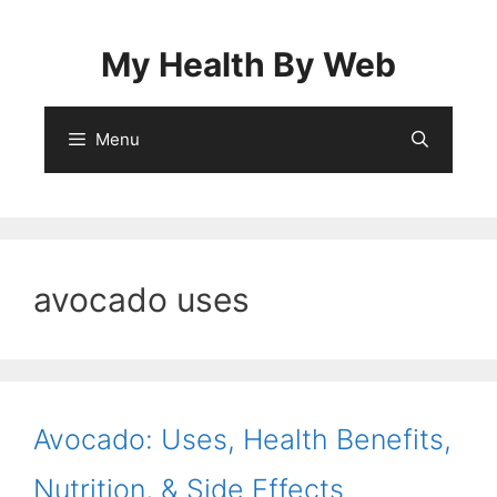
Skip
to
My Health By Web
content
Menu
avocado uses
Avocado: Uses, Health Benefits,
Nutrition, & Side Effects