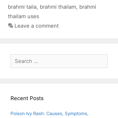
o
p
a
brahmi taila
,
brahmi thailam
,
brahmi
k
p
m
thailam uses
Leave a comment
Search
for:
Recent Posts
Poison Ivy Rash: Causes, Symptoms,