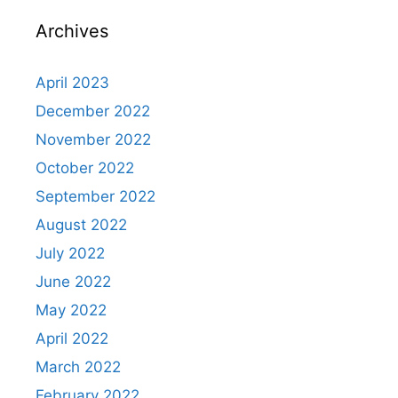
Archives
April 2023
December 2022
November 2022
October 2022
September 2022
August 2022
July 2022
June 2022
May 2022
April 2022
March 2022
February 2022