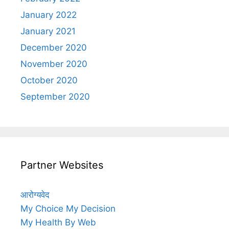
January 2022
January 2021
December 2020
November 2020
October 2020
September 2020
Partner Websites
आरोग्यवेद
My Choice My Decision
My Health By Web