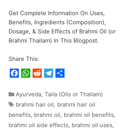
Get Complete Information On Uses,
Benefits, Ingredients (Composition),
Dosage, & Side Effects of Brahmi Oil (or
Brahmi Thailam) In This Blogpost.
Share This:
F
W
R
T
S
a
h
e
e
h
Categories
Ayurveda
,
Taila (Oils or Thailam)
c
a
d
l
a
Tags
brahmi hair oil
,
brahmi hair oil
e
t
d
e
r
benefits
,
brahmi oil
,
brahmi oil benefits
,
b
s
i
g
e
brahmi oil side effects
,
brahmi oil uses
,
o
A
t
r