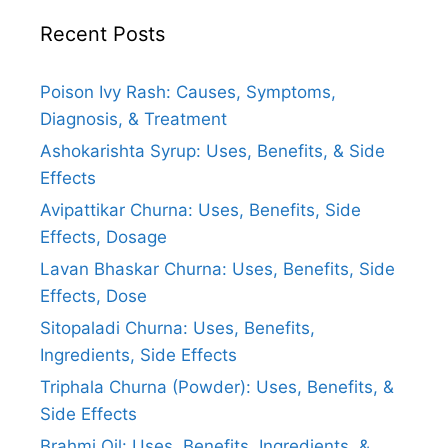
Recent Posts
Poison Ivy Rash: Causes, Symptoms,
Diagnosis, & Treatment
Ashokarishta Syrup: Uses, Benefits, & Side
Effects
Avipattikar Churna: Uses, Benefits, Side
Effects, Dosage
Lavan Bhaskar Churna: Uses, Benefits, Side
Effects, Dose
Sitopaladi Churna: Uses, Benefits,
Ingredients, Side Effects
Triphala Churna (Powder): Uses, Benefits, &
Side Effects
Brahmi Oil: Uses, Benefits, Ingredients, &