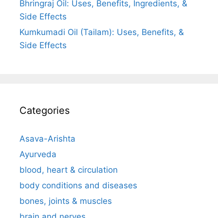
Bhringraj Oil: Uses, Benefits, Ingredients, &
Side Effects
Kumkumadi Oil (Tailam): Uses, Benefits, &
Side Effects
Categories
Asava-Arishta
Ayurveda
blood, heart & circulation
body conditions and diseases
bones, joints & muscles
brain and nerves