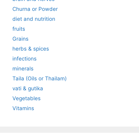
Churna or Powder
diet and nutrition
fruits
Grains
herbs & spices
infections
minerals
Taila (Oils or Thailam)
vati & gutika
Vegetables
Vitamins