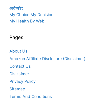
आरोग्यवेद
My Choice My Decision
My Health By Web
Pages
About Us
Amazon Affiliate Disclosure (Disclaimer)
Contact Us
Disclaimer
Privacy Policy
Sitemap
Terms And Conditions