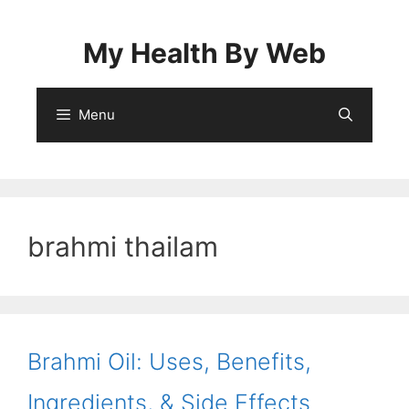
Skip
to
My Health By Web
content
Menu
brahmi thailam
Brahmi Oil: Uses, Benefits,
Ingredients, & Side Effects