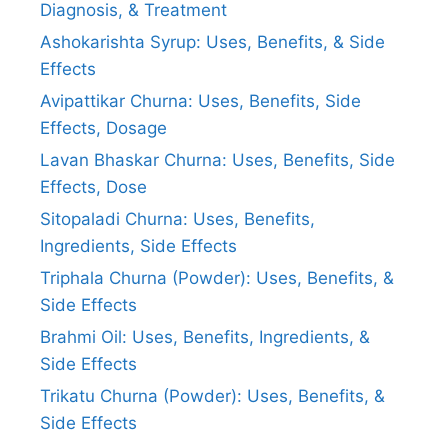
Diagnosis, & Treatment
Ashokarishta Syrup: Uses, Benefits, & Side
Effects
Avipattikar Churna: Uses, Benefits, Side
Effects, Dosage
Lavan Bhaskar Churna: Uses, Benefits, Side
Effects, Dose
Sitopaladi Churna: Uses, Benefits,
Ingredients, Side Effects
Triphala Churna (Powder): Uses, Benefits, &
Side Effects
Brahmi Oil: Uses, Benefits, Ingredients, &
Side Effects
Trikatu Churna (Powder): Uses, Benefits, &
Side Effects