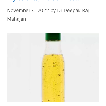
November 4, 2022
by
Dr Deepak Raj
Mahajan