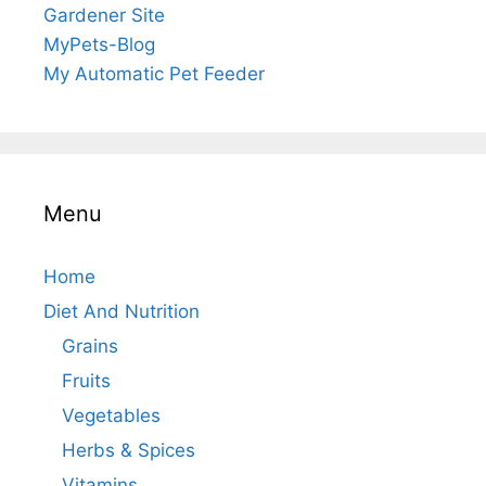
Gardener Site
MyPets-Blog
My Automatic Pet Feeder
Menu
Home
Diet And Nutrition
Grains
Fruits
Vegetables
Herbs & Spices
Vitamins