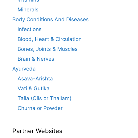
Minerals
Body Conditions And Diseases
Infections
Blood, Heart & Circulation
Bones, Joints & Muscles
Brain & Nerves
Ayurveda
Asava-Arishta
Vati & Gutika
Taila (Oils or Thailam)
Churna or Powder
Partner Websites