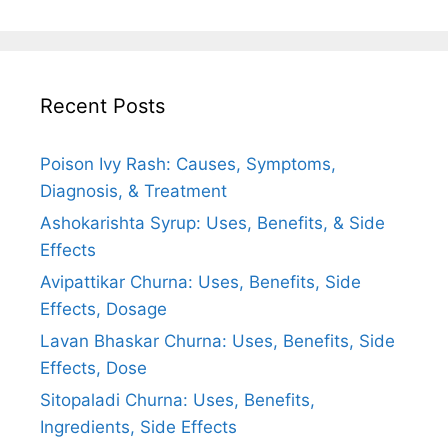
Recent Posts
Poison Ivy Rash: Causes, Symptoms,
Diagnosis, & Treatment
Ashokarishta Syrup: Uses, Benefits, & Side
Effects
Avipattikar Churna: Uses, Benefits, Side
Effects, Dosage
Lavan Bhaskar Churna: Uses, Benefits, Side
Effects, Dose
Sitopaladi Churna: Uses, Benefits,
Ingredients, Side Effects