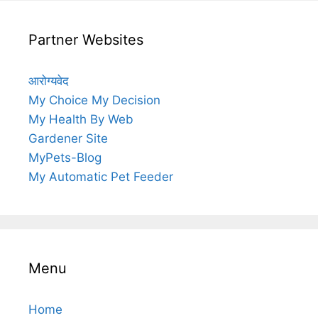
Partner Websites
आरोग्यवेद
My Choice My Decision
My Health By Web
Gardener Site
MyPets-Blog
My Automatic Pet Feeder
Menu
Home