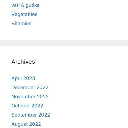
vati & gutika
Vegetables
Vitamins
Archives
April 2023
December 2022
November 2022
October 2022
September 2022
August 2022