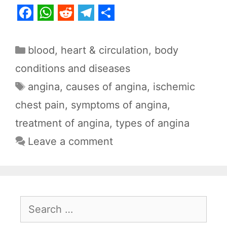
F
W
R
T
S
a
h
e
e
h
Categories
blood, heart & circulation
,
body
c
a
d
l
a
conditions and diseases
e
t
d
e
r
Tags
angina
,
causes of angina
,
ischemic
b
s
i
g
e
chest pain
,
symptoms of angina
,
o
A
t
r
o
p
a
treatment of angina
,
types of angina
k
p
m
Leave a comment
Search
for: