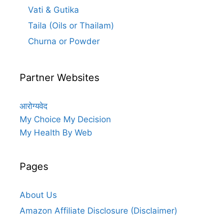
Vati & Gutika
Taila (Oils or Thailam)
Churna or Powder
Partner Websites
आरोग्यवेद
My Choice My Decision
My Health By Web
Pages
About Us
Amazon Affiliate Disclosure (Disclaimer)