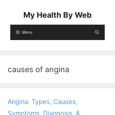
Skip
to
My Health By Web
content
Menu
causes of angina
Angina: Types, Causes,
Symptoms, Diagnosis, &