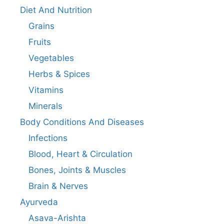
Diet And Nutrition
Grains
Fruits
Vegetables
Herbs & Spices
Vitamins
Minerals
Body Conditions And Diseases
Infections
Blood, Heart & Circulation
Bones, Joints & Muscles
Brain & Nerves
Ayurveda
Asava-Arishta