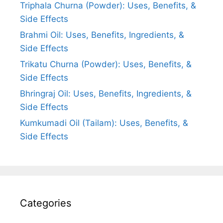
Triphala Churna (Powder): Uses, Benefits, &
Side Effects
Brahmi Oil: Uses, Benefits, Ingredients, &
Side Effects
Trikatu Churna (Powder): Uses, Benefits, &
Side Effects
Bhringraj Oil: Uses, Benefits, Ingredients, &
Side Effects
Kumkumadi Oil (Tailam): Uses, Benefits, &
Side Effects
Categories