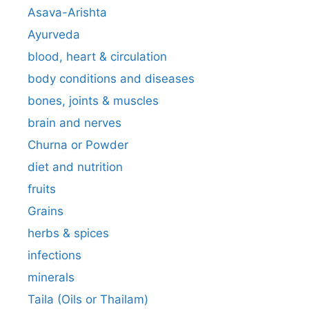
Asava-Arishta
Ayurveda
blood, heart & circulation
body conditions and diseases
bones, joints & muscles
brain and nerves
Churna or Powder
diet and nutrition
fruits
Grains
herbs & spices
infections
minerals
Taila (Oils or Thailam)