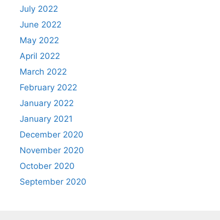
July 2022
June 2022
May 2022
April 2022
March 2022
February 2022
January 2022
January 2021
December 2020
November 2020
October 2020
September 2020