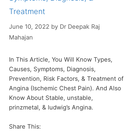
Treatment
June 10, 2022
by
Dr Deepak Raj
Mahajan
In This Article, You Will Know Types,
Causes, Symptoms, Diagnosis,
Prevention, Risk Factors, & Treatment of
Angina (Ischemic Chest Pain). And Also
Know About Stable, unstable,
prinzmetal, & ludwig’s Angina.
Share This: