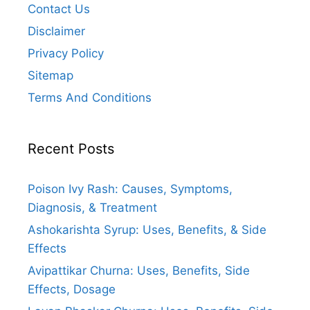
Contact Us
Disclaimer
Privacy Policy
Sitemap
Terms And Conditions
Recent Posts
Poison Ivy Rash: Causes, Symptoms,
Diagnosis, & Treatment
Ashokarishta Syrup: Uses, Benefits, & Side
Effects
Avipattikar Churna: Uses, Benefits, Side
Effects, Dosage