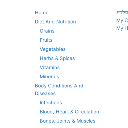
Home
आरोग्य
My C
Diet And Nutrition
My H
Grains
Fruits
Vegetables
Herbs & Spices
Vitamins
Minerals
Body Conditions And
Diseases
Infections
Blood, Heart & Circulation
Bones, Joints & Muscles