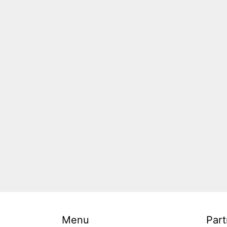
Menu
Part