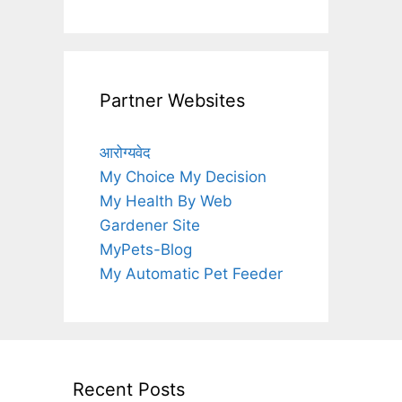
Partner Websites
आरोग्यवेद
My Choice My Decision
My Health By Web
Gardener Site
MyPets-Blog
My Automatic Pet Feeder
Recent Posts