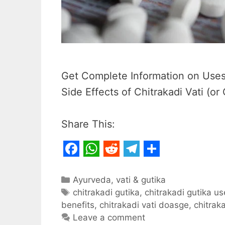
Get Complete Information on Uses,
Side Effects of Chitrakadi Vati (or 
Share This:
F
W
R
T
S
a
h
e
e
h
Categories
Ayurveda
,
vati & gutika
c
Tags
a
d
l
a
chitrakadi gutika
,
chitrakadi gutika u
benefits
,
chitrakadi vati doasge
,
chitraka
e
t
d
e
r
Leave a comment