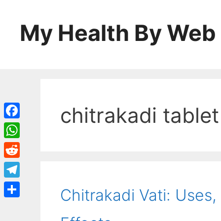
Skip
to
My Health By Web
content
chitrakadi tablet
Facebook
WhatsApp
Reddit
Telegram
Chitrakadi Vati: Uses,
Share