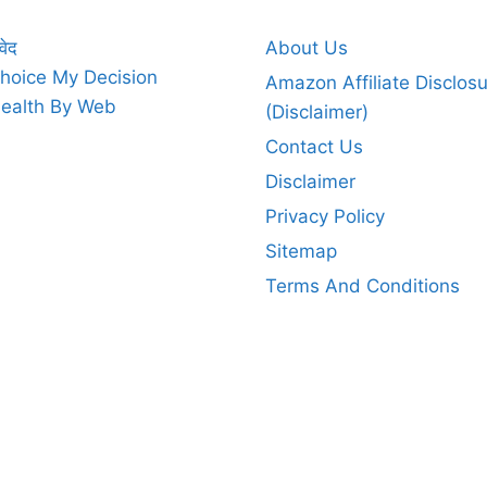
वेद
About Us
hoice My Decision
Amazon Affiliate Disclos
ealth By Web
(Disclaimer)
Contact Us
Disclaimer
Privacy Policy
Sitemap
Terms And Conditions