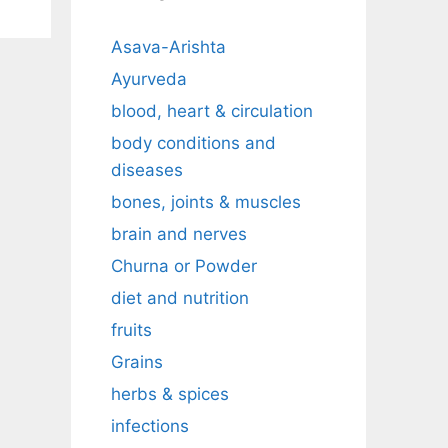
Asava-Arishta
Ayurveda
blood, heart & circulation
body conditions and
diseases
bones, joints & muscles
brain and nerves
Churna or Powder
diet and nutrition
fruits
Grains
herbs & spices
infections