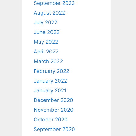
September 2022
August 2022
July 2022
June 2022
May 2022
April 2022
March 2022
February 2022
January 2022
January 2021
December 2020
November 2020
October 2020
September 2020