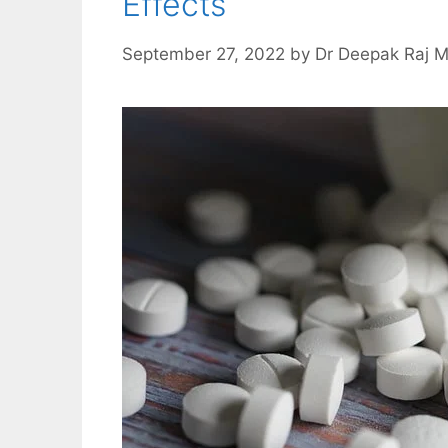
Effects
September 27, 2022
by
Dr Deepak Raj 