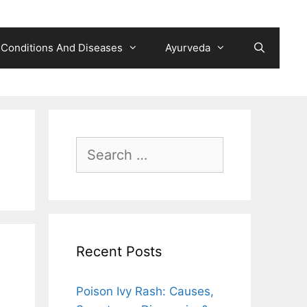
Conditions And Diseases
Ayurveda
Search
for:
Recent Posts
Poison Ivy Rash: Causes,