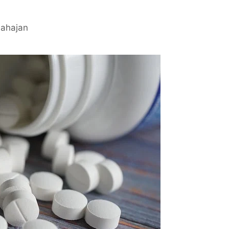
Mahajan