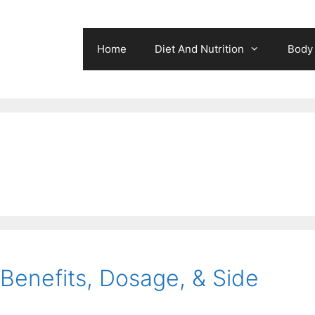
Home
Diet And Nutrition
Body 
 Benefits, Dosage, & Side