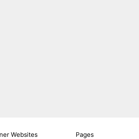
ner Websites
Pages