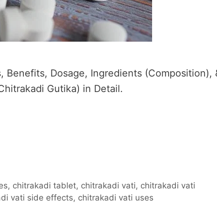
 Benefits, Dosage, Ingredients (Composition), 
Chitrakadi Gutika) in Detail.
ses
,
chitrakadi tablet
,
chitrakadi vati
,
chitrakadi vati
di vati side effects
,
chitrakadi vati uses