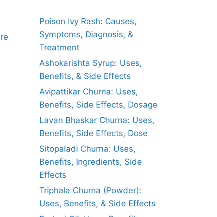
Poison Ivy Rash: Causes,
Symptoms, Diagnosis, &
ure
Treatment
Ashokarishta Syrup: Uses,
Benefits, & Side Effects
Avipattikar Churna: Uses,
Benefits, Side Effects, Dosage
Lavan Bhaskar Churna: Uses,
Benefits, Side Effects, Dose
Sitopaladi Churna: Uses,
Benefits, Ingredients, Side
Effects
Triphala Churna (Powder):
Uses, Benefits, & Side Effects