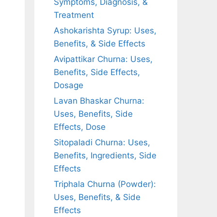
Symptoms, Diagnosis, &
Treatment
Ashokarishta Syrup: Uses,
Benefits, & Side Effects
Avipattikar Churna: Uses,
Benefits, Side Effects,
Dosage
Lavan Bhaskar Churna:
Uses, Benefits, Side
Effects, Dose
Sitopaladi Churna: Uses,
Benefits, Ingredients, Side
Effects
Triphala Churna (Powder):
Uses, Benefits, & Side
Effects