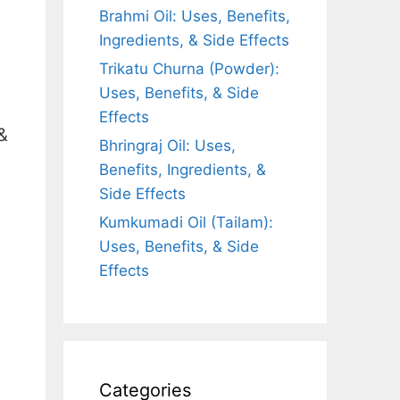
Brahmi Oil: Uses, Benefits,
Ingredients, & Side Effects
Trikatu Churna (Powder):
Uses, Benefits, & Side
Effects
&
Bhringraj Oil: Uses,
Benefits, Ingredients, &
Side Effects
Kumkumadi Oil (Tailam):
Uses, Benefits, & Side
Effects
Categories