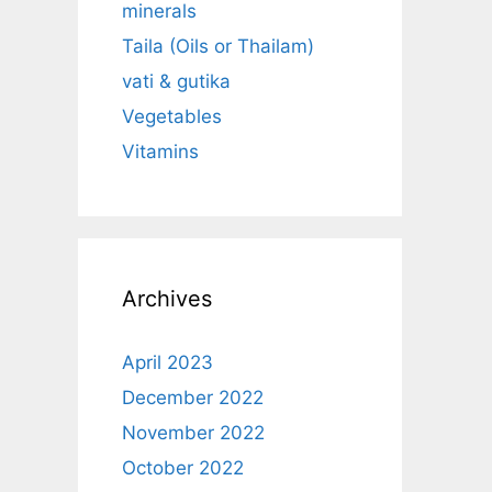
minerals
Taila (Oils or Thailam)
vati & gutika
Vegetables
Vitamins
Archives
April 2023
December 2022
November 2022
October 2022