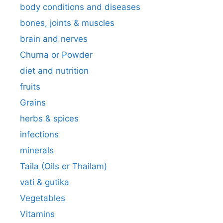
body conditions and diseases
bones, joints & muscles
brain and nerves
Churna or Powder
diet and nutrition
fruits
Grains
herbs & spices
infections
minerals
Taila (Oils or Thailam)
vati & gutika
Vegetables
Vitamins