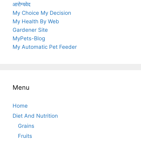
आरोग्यवेद
My Choice My Decision
My Health By Web
Gardener Site
MyPets-Blog
My Automatic Pet Feeder
Menu
Home
Diet And Nutrition
Grains
Fruits