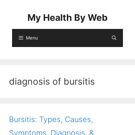
Skip
to
My Health By Web
content
Menu
diagnosis of bursitis
Bursitis: Types, Causes,
Symptoms, Diagnosis, &