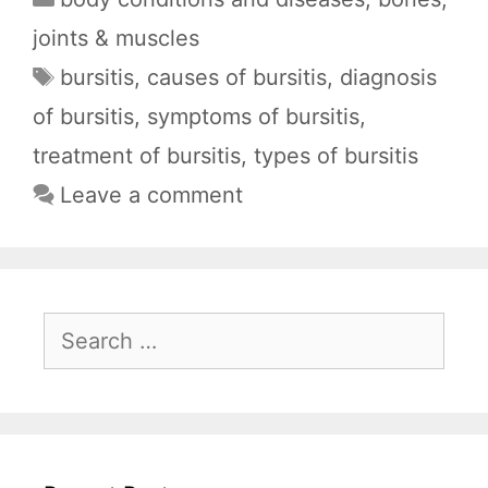
c
a
d
l
a
joints & muscles
e
t
d
e
r
Tags
bursitis
,
causes of bursitis
,
diagnosis
b
s
i
g
e
of bursitis
,
symptoms of bursitis
,
o
A
t
r
o
p
a
treatment of bursitis
,
types of bursitis
k
p
m
Leave a comment
Search
for: