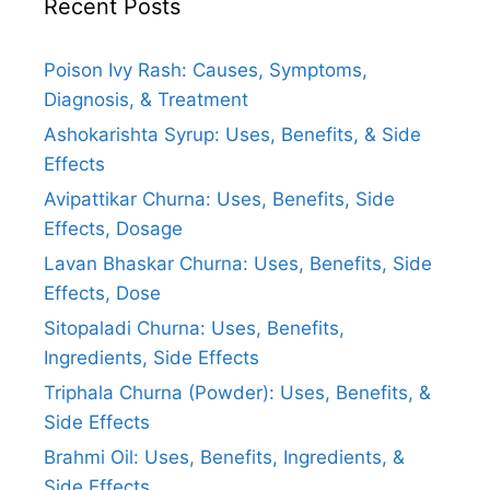
Recent Posts
Poison Ivy Rash: Causes, Symptoms,
Diagnosis, & Treatment
Ashokarishta Syrup: Uses, Benefits, & Side
Effects
Avipattikar Churna: Uses, Benefits, Side
Effects, Dosage
Lavan Bhaskar Churna: Uses, Benefits, Side
Effects, Dose
Sitopaladi Churna: Uses, Benefits,
Ingredients, Side Effects
Triphala Churna (Powder): Uses, Benefits, &
Side Effects
Brahmi Oil: Uses, Benefits, Ingredients, &
Side Effects