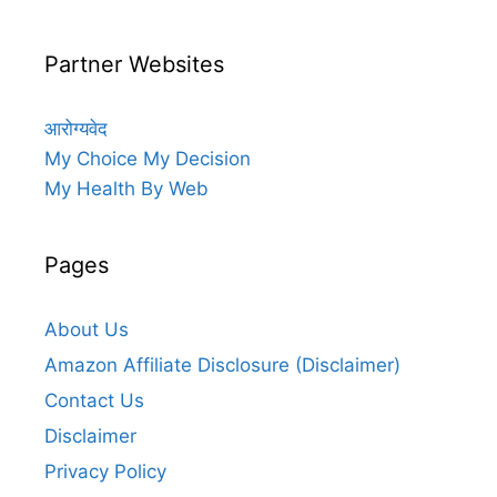
Partner Websites
आरोग्यवेद
My Choice My Decision
My Health By Web
Pages
About Us
Amazon Affiliate Disclosure (Disclaimer)
Contact Us
Disclaimer
Privacy Policy