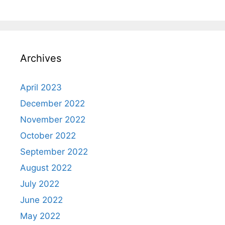
Archives
April 2023
December 2022
November 2022
October 2022
September 2022
August 2022
July 2022
June 2022
May 2022