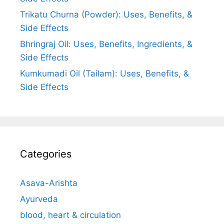
Trikatu Churna (Powder): Uses, Benefits, &
Side Effects
Bhringraj Oil: Uses, Benefits, Ingredients, &
Side Effects
Kumkumadi Oil (Tailam): Uses, Benefits, &
Side Effects
Categories
Asava-Arishta
Ayurveda
blood, heart & circulation