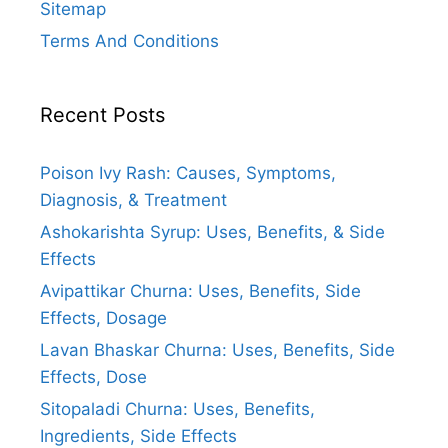
Sitemap
Terms And Conditions
Recent Posts
Poison Ivy Rash: Causes, Symptoms,
Diagnosis, & Treatment
Ashokarishta Syrup: Uses, Benefits, & Side
Effects
Avipattikar Churna: Uses, Benefits, Side
Effects, Dosage
Lavan Bhaskar Churna: Uses, Benefits, Side
Effects, Dose
Sitopaladi Churna: Uses, Benefits,
Ingredients, Side Effects