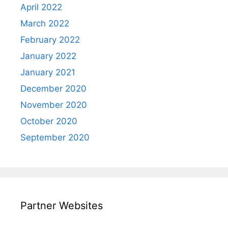
April 2022
March 2022
February 2022
January 2022
January 2021
December 2020
November 2020
October 2020
September 2020
Partner Websites