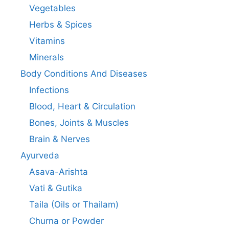
Vegetables
Herbs & Spices
Vitamins
Minerals
Body Conditions And Diseases
Infections
Blood, Heart & Circulation
Bones, Joints & Muscles
Brain & Nerves
Ayurveda
Asava-Arishta
Vati & Gutika
Taila (Oils or Thailam)
Churna or Powder