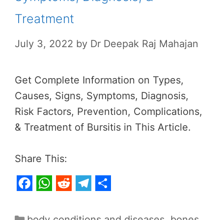
Treatment
July 3, 2022
by
Dr Deepak Raj Mahajan
Get Complete Information on Types,
Causes, Signs, Symptoms, Diagnosis,
Risk Factors, Prevention, Complications,
& Treatment of Bursitis in This Article.
Share This:
F
W
R
T
S
a
h
e
e
h
Categories
body conditions and diseases
,
bones,