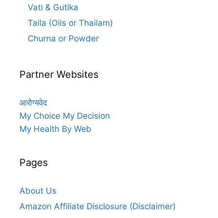
Vati & Gutika
Taila (Oils or Thailam)
Churna or Powder
Partner Websites
आरोग्यवेद
My Choice My Decision
My Health By Web
Pages
About Us
Amazon Affiliate Disclosure (Disclaimer)