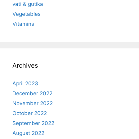
vati & gutika
Vegetables
Vitamins
Archives
April 2023
December 2022
November 2022
October 2022
September 2022
August 2022