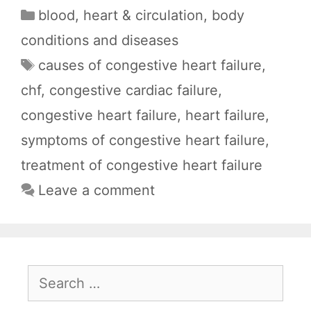
a
h
e
e
h
Categories
blood, heart & circulation
,
body
c
a
d
l
a
conditions and diseases
e
t
d
e
r
Tags
causes of congestive heart failure
,
b
s
i
g
e
chf
,
congestive cardiac failure
,
o
A
t
r
o
p
a
congestive heart failure
,
heart failure
,
k
p
m
symptoms of congestive heart failure
,
treatment of congestive heart failure
Leave a comment
Search
for: