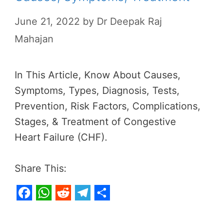
June 21, 2022
by
Dr Deepak Raj
Mahajan
In This Article, Know About Causes,
Symptoms, Types, Diagnosis, Tests,
Prevention, Risk Factors, Complications,
Stages, & Treatment of Congestive
Heart Failure (CHF).
Share This:
F
W
R
T
S