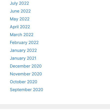
July 2022
June 2022
May 2022
April 2022
March 2022
February 2022
January 2022
January 2021
December 2020
November 2020
October 2020
September 2020