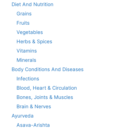
Diet And Nutrition
Grains
Fruits
Vegetables
Herbs & Spices
Vitamins
Minerals
Body Conditions And Diseases
Infections
Blood, Heart & Circulation
Bones, Joints & Muscles
Brain & Nerves
Ayurveda
Asava-Arishta