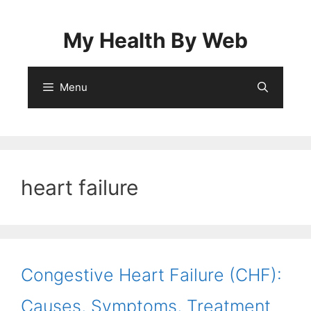
Skip
to
My Health By Web
content
Menu
heart failure
Congestive Heart Failure (CHF):
Causes, Symptoms, Treatment