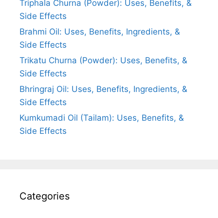
Triphala Churna (Powder): Uses, Benefits, &
Side Effects
Brahmi Oil: Uses, Benefits, Ingredients, &
Side Effects
Trikatu Churna (Powder): Uses, Benefits, &
Side Effects
Bhringraj Oil: Uses, Benefits, Ingredients, &
Side Effects
Kumkumadi Oil (Tailam): Uses, Benefits, &
Side Effects
Categories