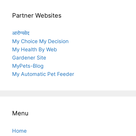
Partner Websites
आरोग्यवेद
My Choice My Decision
My Health By Web
Gardener Site
MyPets-Blog
My Automatic Pet Feeder
Menu
Home