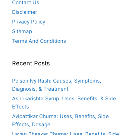
Contact Us
Disclaimer
Privacy Policy
Sitemap
Terms And Conditions
Recent Posts
Poison Ivy Rash: Causes, Symptoms,
Diagnosis, & Treatment
Ashokarishta Syrup: Uses, Benefits, & Side
Effects
Avipattikar Churna: Uses, Benefits, Side
Effects, Dosage
Lavan Bhaskar Churna: Uses, Benefits, Side