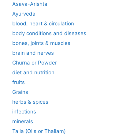
Asava-Arishta
Ayurveda
blood, heart & circulation
body conditions and diseases
bones, joints & muscles
brain and nerves
Churna or Powder
diet and nutrition
fruits
Grains
herbs & spices
infections
minerals
Taila (Oils or Thailam)