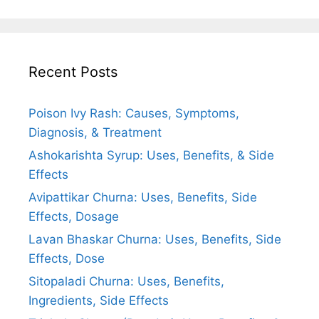
Recent Posts
Poison Ivy Rash: Causes, Symptoms,
Diagnosis, & Treatment
Ashokarishta Syrup: Uses, Benefits, & Side
Effects
Avipattikar Churna: Uses, Benefits, Side
Effects, Dosage
Lavan Bhaskar Churna: Uses, Benefits, Side
Effects, Dose
Sitopaladi Churna: Uses, Benefits,
Ingredients, Side Effects