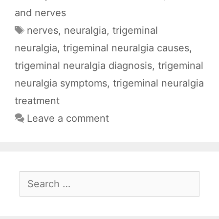
c
a
d
l
a
and nerves
e
t
d
e
r
Tags
nerves
,
neuralgia
,
trigeminal
b
s
i
g
e
neuralgia
,
trigeminal neuralgia causes
,
o
A
t
r
o
p
a
trigeminal neuralgia diagnosis
,
trigeminal
k
p
m
neuralgia symptoms
,
trigeminal neuralgia
treatment
Leave a comment
Search
for: