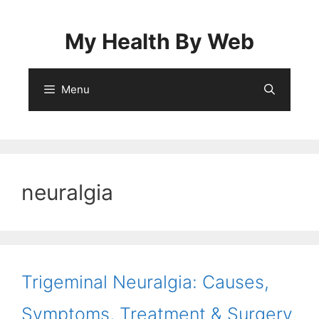
Skip
to
My Health By Web
content
Menu
neuralgia
Trigeminal Neuralgia: Causes,
Symptoms, Treatment & Surgery