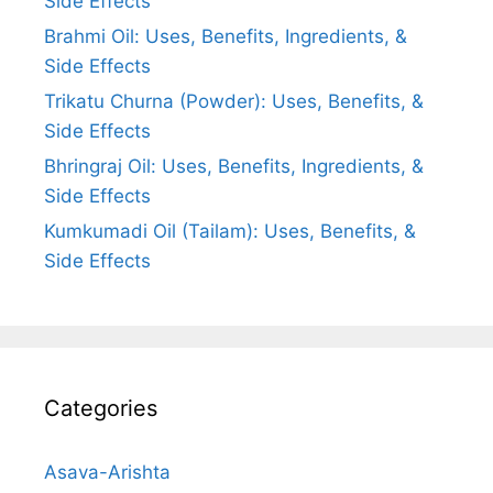
Side Effects
Brahmi Oil: Uses, Benefits, Ingredients, &
Side Effects
Trikatu Churna (Powder): Uses, Benefits, &
Side Effects
Bhringraj Oil: Uses, Benefits, Ingredients, &
Side Effects
Kumkumadi Oil (Tailam): Uses, Benefits, &
Side Effects
Categories
Asava-Arishta