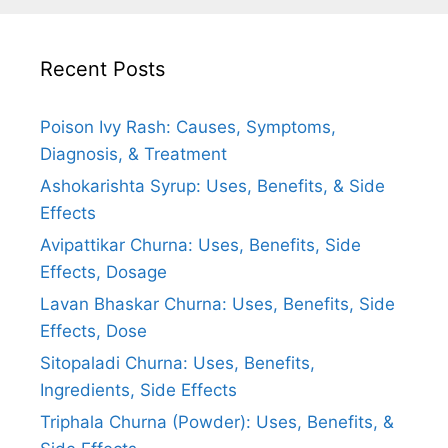
Recent Posts
Poison Ivy Rash: Causes, Symptoms,
Diagnosis, & Treatment
Ashokarishta Syrup: Uses, Benefits, & Side
Effects
Avipattikar Churna: Uses, Benefits, Side
Effects, Dosage
Lavan Bhaskar Churna: Uses, Benefits, Side
Effects, Dose
Sitopaladi Churna: Uses, Benefits,
Ingredients, Side Effects
Triphala Churna (Powder): Uses, Benefits, &