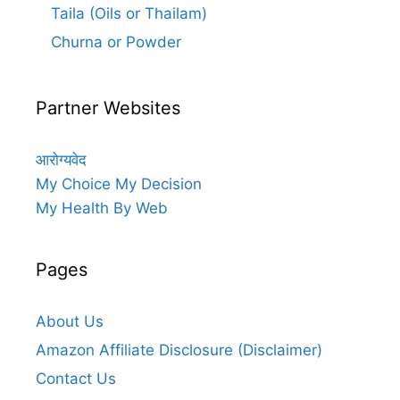
Taila (Oils or Thailam)
Churna or Powder
Partner Websites
आरोग्यवेद
My Choice My Decision
My Health By Web
Pages
About Us
Amazon Affiliate Disclosure (Disclaimer)
Contact Us