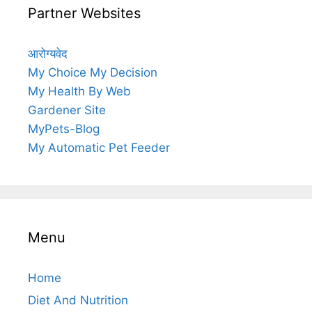
Partner Websites
आरोग्यवेद
My Choice My Decision
My Health By Web
Gardener Site
MyPets-Blog
My Automatic Pet Feeder
Menu
Home
Diet And Nutrition