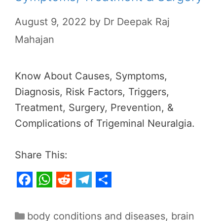
August 9, 2022
by
Dr Deepak Raj
Mahajan
Know About Causes, Symptoms,
Diagnosis, Risk Factors, Triggers,
Treatment, Surgery, Prevention, &
Complications of Trigeminal Neuralgia.
Share This:
F
W
R
T
S
a
h
e
e
h
Categories
body conditions and diseases
,
brain