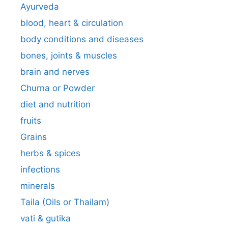
Ayurveda
blood, heart & circulation
body conditions and diseases
bones, joints & muscles
brain and nerves
Churna or Powder
diet and nutrition
fruits
Grains
herbs & spices
infections
minerals
Taila (Oils or Thailam)
vati & gutika