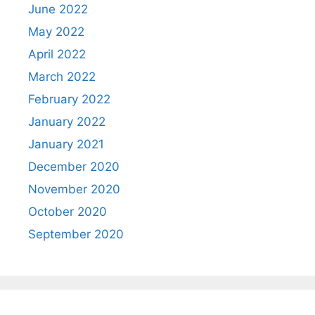
June 2022
May 2022
April 2022
March 2022
February 2022
January 2022
January 2021
December 2020
November 2020
October 2020
September 2020