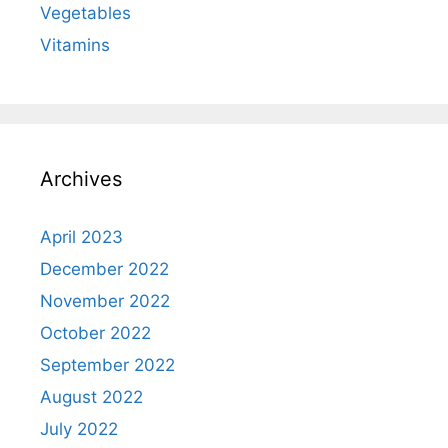
Vegetables
Vitamins
Archives
April 2023
December 2022
November 2022
October 2022
September 2022
August 2022
July 2022