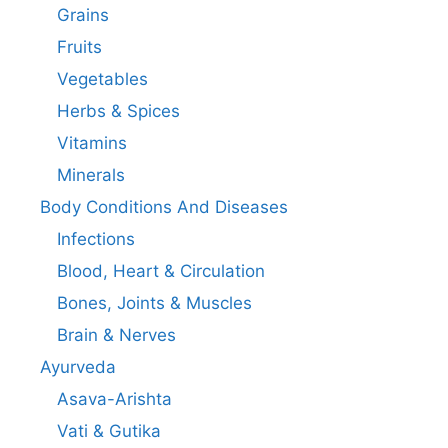
Grains
Fruits
Vegetables
Herbs & Spices
Vitamins
Minerals
Body Conditions And Diseases
Infections
Blood, Heart & Circulation
Bones, Joints & Muscles
Brain & Nerves
Ayurveda
Asava-Arishta
Vati & Gutika