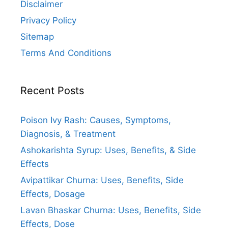
Disclaimer
Privacy Policy
Sitemap
Terms And Conditions
Recent Posts
Poison Ivy Rash: Causes, Symptoms,
Diagnosis, & Treatment
Ashokarishta Syrup: Uses, Benefits, & Side
Effects
Avipattikar Churna: Uses, Benefits, Side
Effects, Dosage
Lavan Bhaskar Churna: Uses, Benefits, Side
Effects, Dose