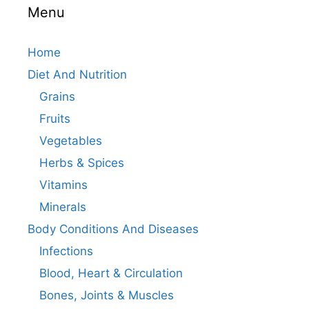
Menu
Home
Diet And Nutrition
Grains
Fruits
Vegetables
Herbs & Spices
Vitamins
Minerals
Body Conditions And Diseases
Infections
Blood, Heart & Circulation
Bones, Joints & Muscles