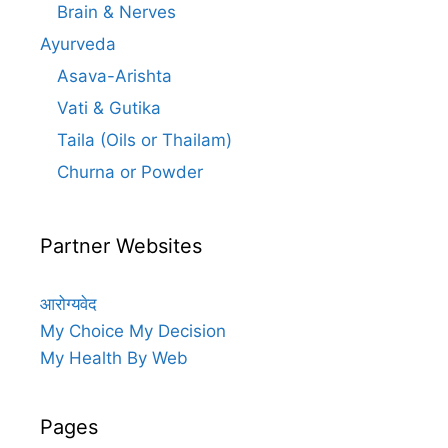
Brain & Nerves
Ayurveda
Asava-Arishta
Vati & Gutika
Taila (Oils or Thailam)
Churna or Powder
Partner Websites
आरोग्यवेद
My Choice My Decision
My Health By Web
Pages