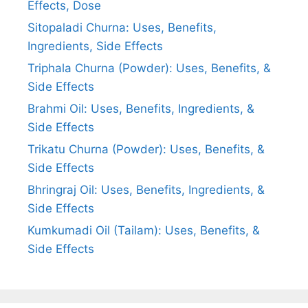
Effects, Dose
Sitopaladi Churna: Uses, Benefits,
Ingredients, Side Effects
Triphala Churna (Powder): Uses, Benefits, &
Side Effects
Brahmi Oil: Uses, Benefits, Ingredients, &
Side Effects
Trikatu Churna (Powder): Uses, Benefits, &
Side Effects
Bhringraj Oil: Uses, Benefits, Ingredients, &
Side Effects
Kumkumadi Oil (Tailam): Uses, Benefits, &
Side Effects