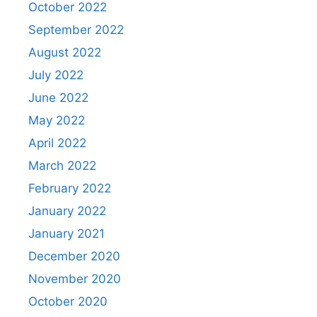
October 2022
September 2022
August 2022
July 2022
June 2022
May 2022
April 2022
March 2022
February 2022
January 2022
January 2021
December 2020
November 2020
October 2020