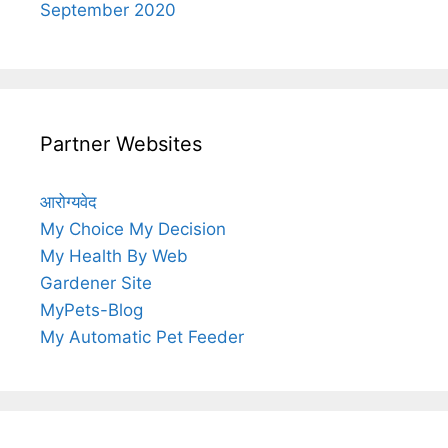
September 2020
Partner Websites
आरोग्यवेद
My Choice My Decision
My Health By Web
Gardener Site
MyPets-Blog
My Automatic Pet Feeder