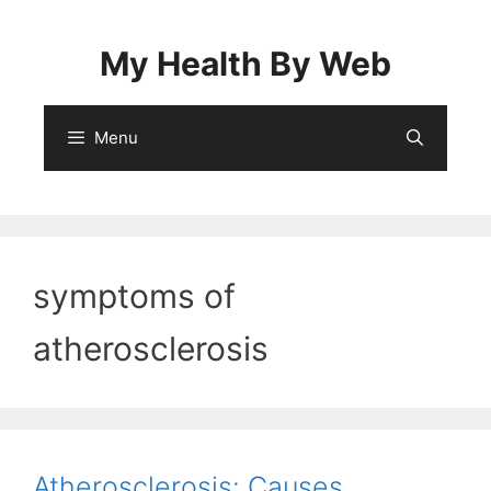
Skip
to
My Health By Web
content
Menu
symptoms of
atherosclerosis
Atherosclerosis: Causes,