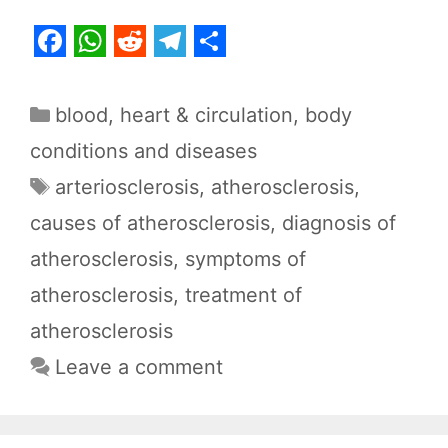
F
W
R
T
S
a
h
e
e
h
Categories
blood, heart & circulation
,
body
c
a
d
l
a
conditions and diseases
e
t
d
e
r
Tags
arteriosclerosis
,
atherosclerosis
,
b
s
i
g
e
causes of atherosclerosis
,
diagnosis of
o
A
t
r
o
p
a
atherosclerosis
,
symptoms of
k
p
m
atherosclerosis
,
treatment of
atherosclerosis
Leave a comment