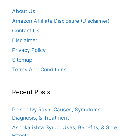
About Us
Amazon Affiliate Disclosure (Disclaimer)
Contact Us
Disclaimer
Privacy Policy
Sitemap
Terms And Conditions
Recent Posts
Poison Ivy Rash: Causes, Symptoms,
Diagnosis, & Treatment
Ashokarishta Syrup: Uses, Benefits, & Side
Effects