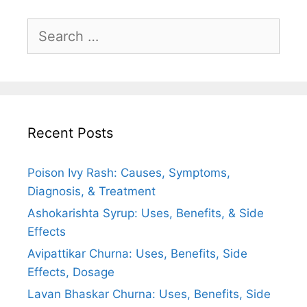
Search
for:
Recent Posts
Poison Ivy Rash: Causes, Symptoms,
Diagnosis, & Treatment
Ashokarishta Syrup: Uses, Benefits, & Side
Effects
Avipattikar Churna: Uses, Benefits, Side
Effects, Dosage
Lavan Bhaskar Churna: Uses, Benefits, Side