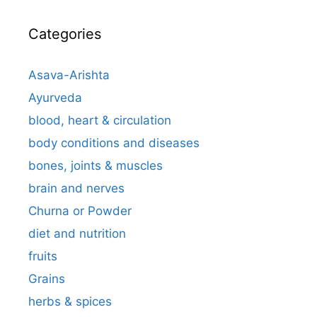
Categories
Asava-Arishta
Ayurveda
blood, heart & circulation
body conditions and diseases
bones, joints & muscles
brain and nerves
Churna or Powder
diet and nutrition
fruits
Grains
herbs & spices