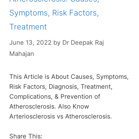
Symptoms, Risk Factors,
Treatment
June 13, 2022
by
Dr Deepak Raj
Mahajan
This Article is About Causes, Symptoms,
Risk Factors, Diagnosis, Treatment,
Complications, & Prevention of
Atherosclerosis. Also Know
Arteriosclerosis vs Atherosclerosis.
Share This: