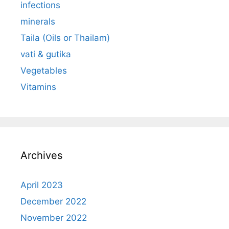
infections
minerals
Taila (Oils or Thailam)
vati & gutika
Vegetables
Vitamins
Archives
April 2023
December 2022
November 2022