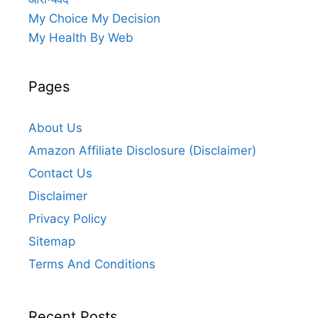
My Choice My Decision
My Health By Web
Pages
About Us
Amazon Affiliate Disclosure (Disclaimer)
Contact Us
Disclaimer
Privacy Policy
Sitemap
Terms And Conditions
Recent Posts