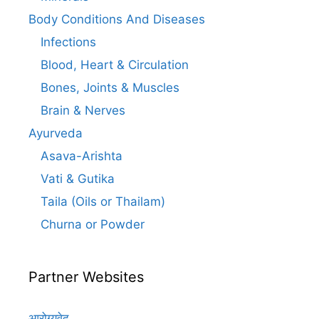
Body Conditions And Diseases
Infections
Blood, Heart & Circulation
Bones, Joints & Muscles
Brain & Nerves
Ayurveda
Asava-Arishta
Vati & Gutika
Taila (Oils or Thailam)
Churna or Powder
Partner Websites
आरोग्यवेद