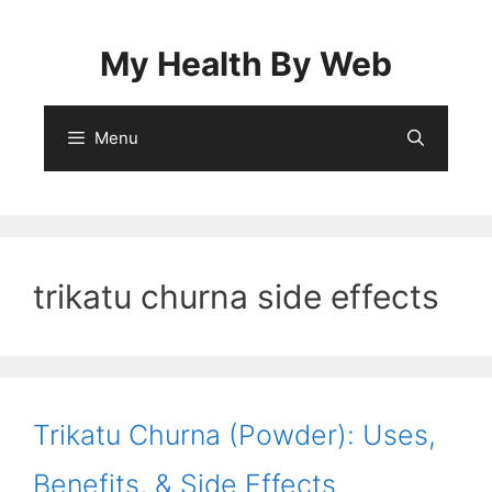
Skip
to
My Health By Web
content
Menu
trikatu churna side effects
Trikatu Churna (Powder): Uses,
Benefits, & Side Effects