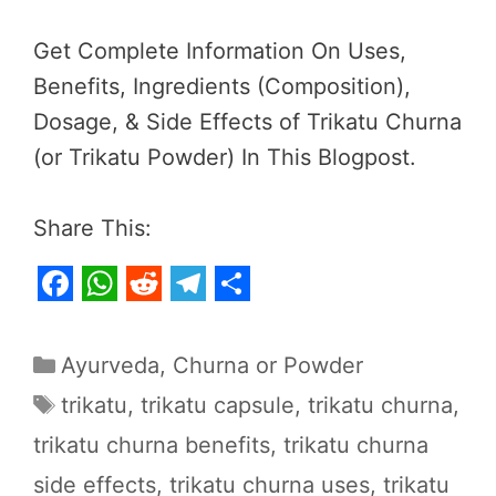
Get Complete Information On Uses,
Benefits, Ingredients (Composition),
Dosage, & Side Effects of Trikatu Churna
(or Trikatu Powder) In This Blogpost.
Share This:
F
W
R
T
S
a
h
e
e
h
Categories
Ayurveda
,
Churna or Powder
c
a
d
l
a
Tags
trikatu
,
trikatu capsule
,
trikatu churna
,
e
t
d
e
r
trikatu churna benefits
,
trikatu churna
b
s
i
g
e
side effects
,
trikatu churna uses
,
trikatu
o
A
t
r