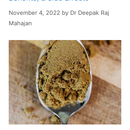
November 4, 2022
by
Dr Deepak Raj
Mahajan