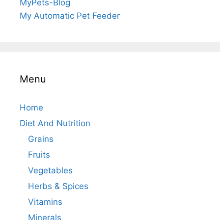
MyPets-Blog
My Automatic Pet Feeder
Menu
Home
Diet And Nutrition
Grains
Fruits
Vegetables
Herbs & Spices
Vitamins
Minerals