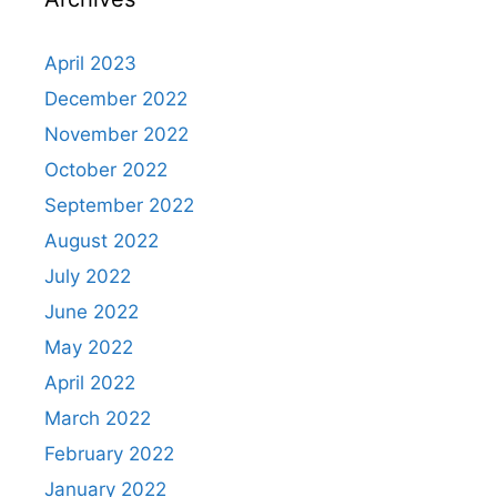
April 2023
December 2022
November 2022
October 2022
September 2022
August 2022
July 2022
June 2022
May 2022
April 2022
March 2022
February 2022
January 2022