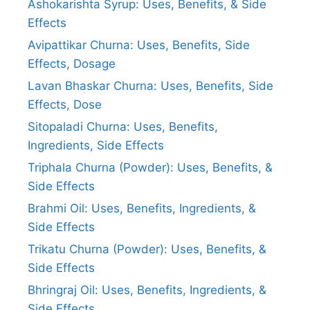
Ashokarishta Syrup: Uses, Benefits, & Side
Effects
Avipattikar Churna: Uses, Benefits, Side
Effects, Dosage
Lavan Bhaskar Churna: Uses, Benefits, Side
Effects, Dose
Sitopaladi Churna: Uses, Benefits,
Ingredients, Side Effects
Triphala Churna (Powder): Uses, Benefits, &
Side Effects
Brahmi Oil: Uses, Benefits, Ingredients, &
Side Effects
Trikatu Churna (Powder): Uses, Benefits, &
Side Effects
Bhringraj Oil: Uses, Benefits, Ingredients, &
Side Effects