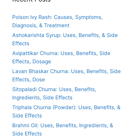
Poison Ivy Rash: Causes, Symptoms,
Diagnosis, & Treatment
Ashokarishta Syrup: Uses, Benefits, & Side
Effects
Avipattikar Churna: Uses, Benefits, Side
Effects, Dosage
Lavan Bhaskar Churna: Uses, Benefits, Side
Effects, Dose
Sitopaladi Churna: Uses, Benefits,
Ingredients, Side Effects
Triphala Churna (Powder): Uses, Benefits, &
Side Effects
Brahmi Oil: Uses, Benefits, Ingredients, &
Side Effects