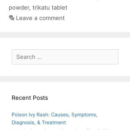
o
p
a
powder
,
trikatu tablet
k
p
m
Leave a comment
Search
for:
Recent Posts
Poison Ivy Rash: Causes, Symptoms,
Diagnosis, & Treatment