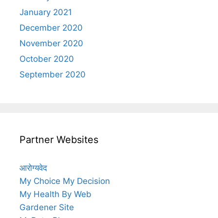
January 2021
December 2020
November 2020
October 2020
September 2020
Partner Websites
आरोग्यवेद
My Choice My Decision
My Health By Web
Gardener Site