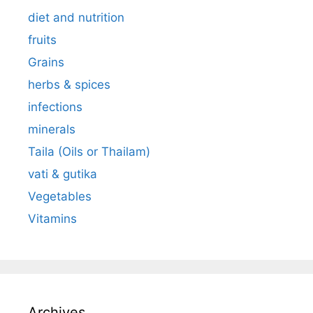
diet and nutrition
fruits
Grains
herbs & spices
infections
minerals
Taila (Oils or Thailam)
vati & gutika
Vegetables
Vitamins
Archives