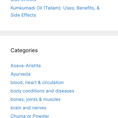
Kumkumadi Oil (Tailam): Uses, Benefits, &
Side Effects
Categories
Asava-Arishta
Ayurveda
blood, heart & circulation
body conditions and diseases
bones, joints & muscles
brain and nerves
Churna or Powder