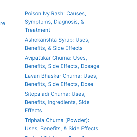
Poison Ivy Rash: Causes,
Symptoms, Diagnosis, &
ure
Treatment
Ashokarishta Syrup: Uses,
Benefits, & Side Effects
Avipattikar Churna: Uses,
Benefits, Side Effects, Dosage
Lavan Bhaskar Churna: Uses,
Benefits, Side Effects, Dose
Sitopaladi Churna: Uses,
Benefits, Ingredients, Side
Effects
Triphala Churna (Powder):
Uses, Benefits, & Side Effects