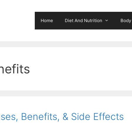
Home
Diet And Nutrition
Body 
nefits
ses, Benefits, & Side Effects