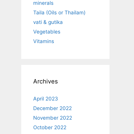
minerals
Taila (Oils or Thailam)
vati & gutika
Vegetables
Vitamins
Archives
April 2023
December 2022
November 2022
October 2022