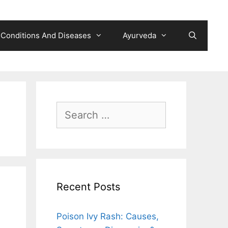
Conditions And Diseases
Ayurveda
Search
for:
Recent Posts
Poison Ivy Rash: Causes,