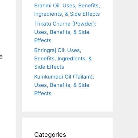
Brahmi Oil: Uses, Benefits,
Ingredients, & Side Effects
Trikatu Churna (Powder):
Uses, Benefits, & Side
Effects
Bhringraj Oil: Uses,
e
Benefits, Ingredients, &
Side Effects
Kumkumadi Oil (Tailam):
Uses, Benefits, & Side
Effects
Categories