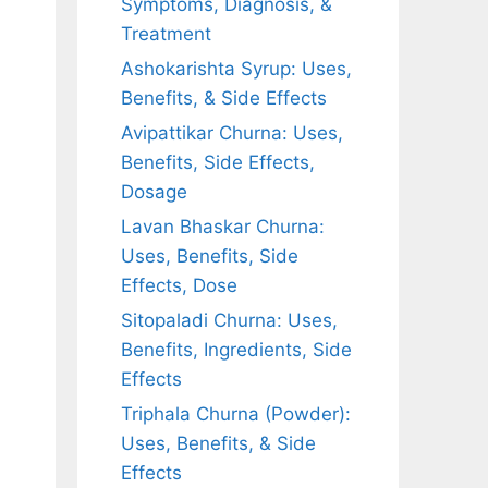
Symptoms, Diagnosis, &
Treatment
Ashokarishta Syrup: Uses,
Benefits, & Side Effects
Avipattikar Churna: Uses,
Benefits, Side Effects,
Dosage
Lavan Bhaskar Churna:
Uses, Benefits, Side
Effects, Dose
Sitopaladi Churna: Uses,
Benefits, Ingredients, Side
Effects
Triphala Churna (Powder):
Uses, Benefits, & Side
Effects