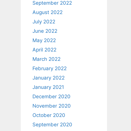
September 2022
August 2022
July 2022
June 2022
May 2022
April 2022
March 2022
February 2022
January 2022
January 2021
December 2020
November 2020
October 2020
September 2020