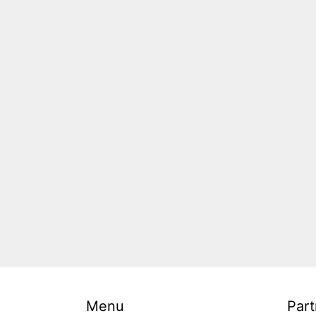
Menu
Part