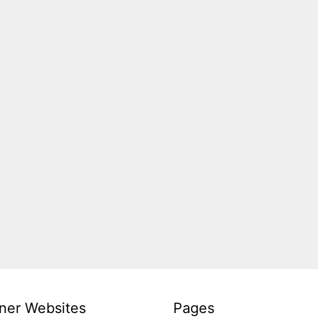
ner Websites
Pages