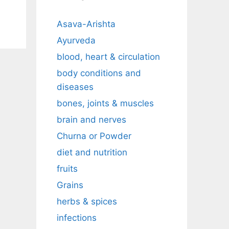
Asava-Arishta
Ayurveda
blood, heart & circulation
body conditions and
diseases
bones, joints & muscles
brain and nerves
Churna or Powder
diet and nutrition
fruits
Grains
herbs & spices
infections