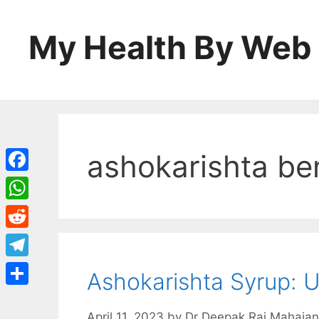
Skip
to
My Health By Web
content
ashokarishta be
Facebook
WhatsApp
Reddit
Telegram
Ashokarishta Syrup: U
Share
April 11, 2023
by
Dr Deepak Raj Mahajan