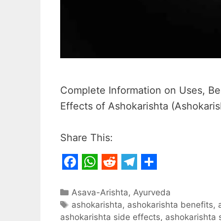
Complete Information on Uses, Ben
Effects of Ashokarishta (Ashokaris
Share This:
F
W
R
T
S
a
h
e
e
h
Categories
Asava-Arishta
,
Ayurveda
c
Tags
a
d
l
a
ashokarishta
,
ashokarishta benefits
,
ashokarishta side effects
,
ashokarishta 