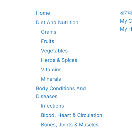
Home
आरोग्य
My C
Diet And Nutrition
My H
Grains
Fruits
Vegetables
Herbs & Spices
Vitamins
Minerals
Body Conditions And
Diseases
Infections
Blood, Heart & Circulation
Bones, Joints & Muscles