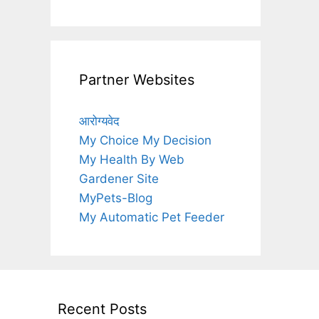
Partner Websites
आरोग्यवेद
My Choice My Decision
My Health By Web
Gardener Site
MyPets-Blog
My Automatic Pet Feeder
Recent Posts