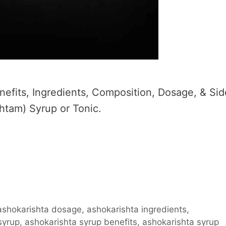
efits, Ingredients, Composition, Dosage, & Sid
htam) Syrup or Tonic.
ashokarishta dosage
,
ashokarishta ingredients
,
syrup
,
ashokarishta syrup benefits
,
ashokarishta syrup