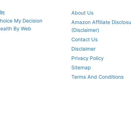
वेद
About Us
hoice My Decision
Amazon Affiliate Disclos
ealth By Web
(Disclaimer)
Contact Us
Disclaimer
Privacy Policy
Sitemap
Terms And Conditions