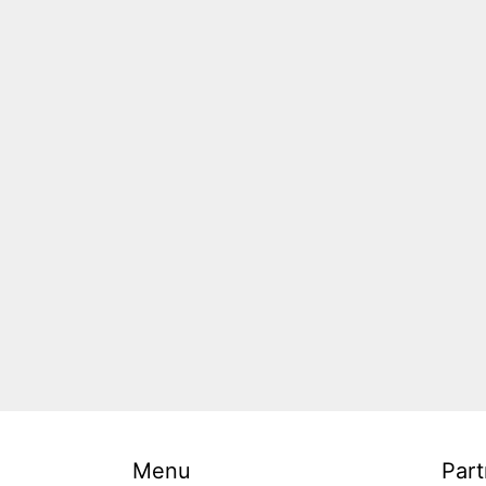
Menu
Part