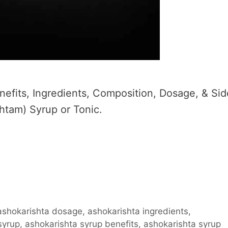
efits, Ingredients, Composition, Dosage, & Sid
htam) Syrup or Tonic.
ashokarishta dosage
,
ashokarishta ingredients
,
syrup
,
ashokarishta syrup benefits
,
ashokarishta syrup