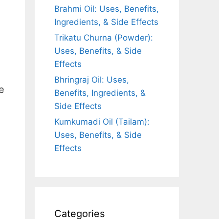
Brahmi Oil: Uses, Benefits,
Ingredients, & Side Effects
Trikatu Churna (Powder):
Uses, Benefits, & Side
Effects
Bhringraj Oil: Uses,
e
Benefits, Ingredients, &
Side Effects
Kumkumadi Oil (Tailam):
Uses, Benefits, & Side
Effects
Categories