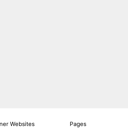
ner Websites
Pages