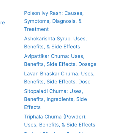
Poison Ivy Rash: Causes,
Symptoms, Diagnosis, &
ure
Treatment
Ashokarishta Syrup: Uses,
Benefits, & Side Effects
Avipattikar Churna: Uses,
Benefits, Side Effects, Dosage
Lavan Bhaskar Churna: Uses,
Benefits, Side Effects, Dose
Sitopaladi Churna: Uses,
Benefits, Ingredients, Side
Effects
Triphala Churna (Powder):
Uses, Benefits, & Side Effects