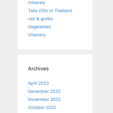
minerals
Taila (Oils or Thailam)
vati & gutika
Vegetables
Vitamins
Archives
April 2023
December 2022
November 2022
October 2022