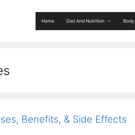
Home
Diet And Nutrition
Body 
es
ses, Benefits, & Side Effects