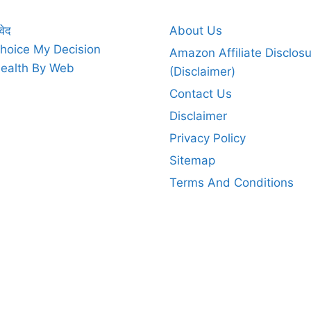
वेद
About Us
hoice My Decision
Amazon Affiliate Disclos
ealth By Web
(Disclaimer)
Contact Us
Disclaimer
Privacy Policy
Sitemap
Terms And Conditions