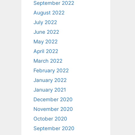
September 2022
August 2022
July 2022
June 2022
May 2022
April 2022
March 2022
February 2022
January 2022
January 2021
December 2020
November 2020
October 2020
September 2020