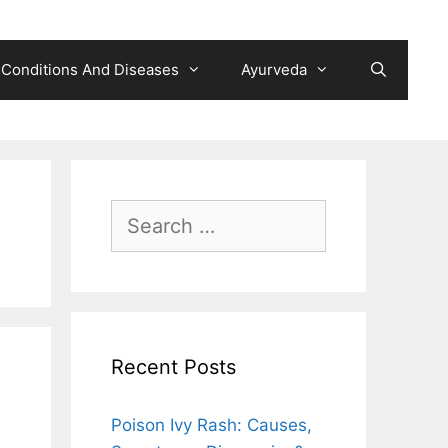
Conditions And Diseases
Ayurveda
Search
for:
Recent Posts
Poison Ivy Rash: Causes,