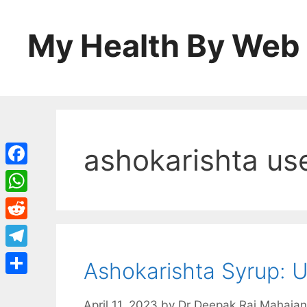
Skip
to
My Health By Web
content
ashokarishta us
Facebook
WhatsApp
Reddit
Telegram
Ashokarishta Syrup: U
Share
April 11, 2023
by
Dr Deepak Raj Mahajan