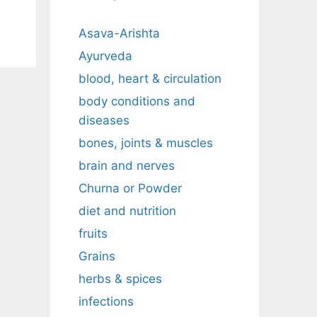
Asava-Arishta
Ayurveda
blood, heart & circulation
body conditions and
diseases
bones, joints & muscles
brain and nerves
Churna or Powder
diet and nutrition
fruits
Grains
herbs & spices
infections