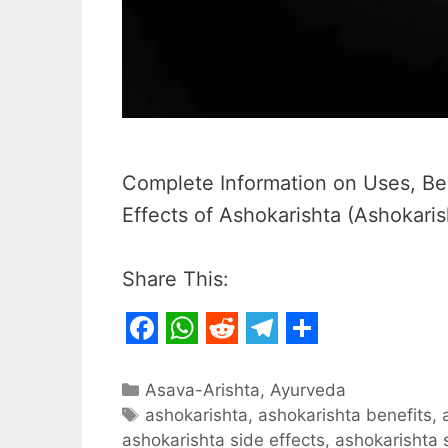
Complete Information on Uses, Ben
Effects of Ashokarishta (Ashokaris
Share This:
F
W
R
T
S
a
h
e
e
h
Categories
Asava-Arishta
,
Ayurveda
c
Tags
a
d
l
a
ashokarishta
,
ashokarishta benefits
,
ashokarishta side effects
,
ashokarishta 