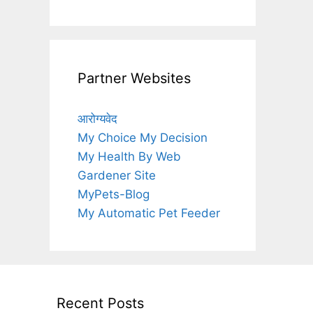
Partner Websites
आरोग्यवेद
My Choice My Decision
My Health By Web
Gardener Site
MyPets-Blog
My Automatic Pet Feeder
Recent Posts