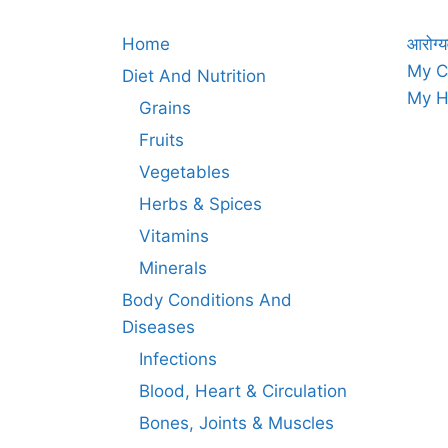
Home
आरोग्य
My C
Diet And Nutrition
My H
Grains
Fruits
Vegetables
Herbs & Spices
Vitamins
Minerals
Body Conditions And
Diseases
Infections
Blood, Heart & Circulation
Bones, Joints & Muscles