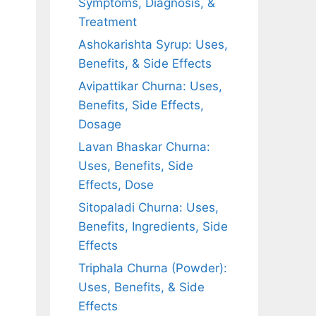
Symptoms, Diagnosis, &
Treatment
Ashokarishta Syrup: Uses,
Benefits, & Side Effects
Avipattikar Churna: Uses,
Benefits, Side Effects,
Dosage
Lavan Bhaskar Churna:
Uses, Benefits, Side
Effects, Dose
Sitopaladi Churna: Uses,
Benefits, Ingredients, Side
Effects
Triphala Churna (Powder):
Uses, Benefits, & Side
Effects